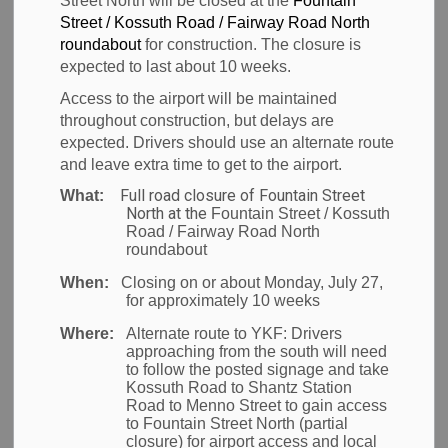
Street North will be closed at the
Fountain
Submit a Safety
Street / Kossuth Road / Fairway Road North
SECTION
MENU
roundabout
for construction. The closure is
Request
expected to last about 10 weeks.
Access to the airport will be maintained
throughout construction, but delays are
expected. Drivers should use an alternate route
and leave extra time to get to the airport.
Full road closure of Fountain Street
What:
North at the
Fountain Street / Kossuth
Road / Fairway Road North
roundabout
When:
Closing on or about Monday, July 27,
for approximately 10 weeks
Where:
Alternate route to YKF:
Drivers
approaching from the south will need
to follow the posted signage and take
Kossuth Road to Shantz Station
Road to Menno Street to gain access
to Fountain Street North (partial
closure) for airport access and local