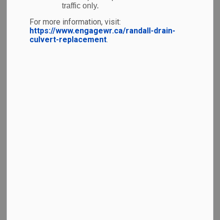
traffic only.
For more information, visit:
https://www.engagewr.ca/randall-drain-
culvert-replacement
.