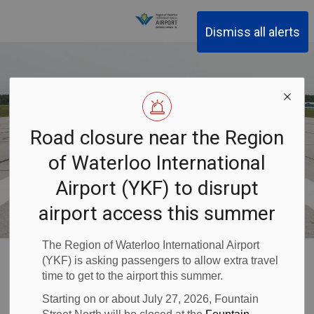
Region of Waterloo Inter
Dismiss all alerts
Road closure near the Region
of Waterloo International
Airport (YKF) to disrupt
airport access this summer
The Region of Waterloo International Airport
Waterloo Airport
About YKF
Business at YKF
Safety
(YKF) is asking passengers to allow extra travel
Submit a Safety Request
time to get to the airport this summer.
Starting on or about July 27, 2026, Fountain