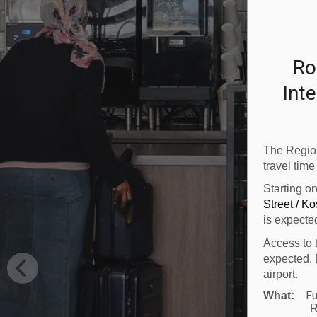
Ro
Inte
The Region
travel time
Starting o
Street / K
is expecte
Access to 
expected. 
airport.
Fu
What:
R