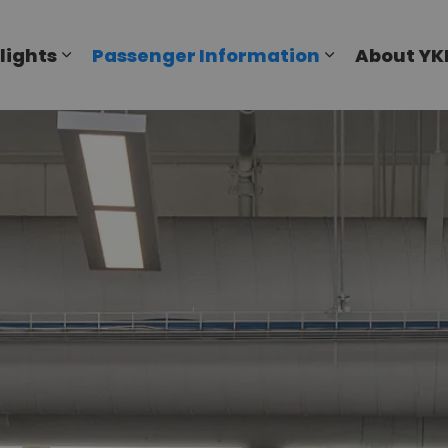
al Airport
lights
Passenger Information
About YK
Expand sub pages Flights
Expand sub p