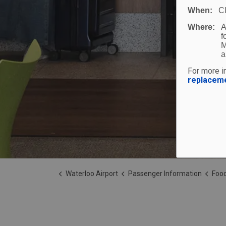
When:
C
Where:
A
f
M
a
For more in
replacem
Waterloo Airport
Passenger Information
Food