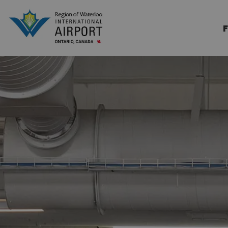
Region of Waterloo Internation
F