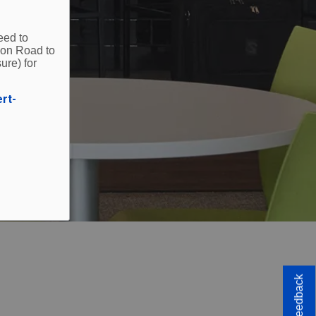
eed to
ion Road to
ure) for
ert-
Feedback