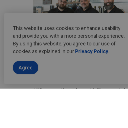
This website uses cookies to enhance usability
and provide you with a more personal experience.
By using this website, you agree to our use of
cookies as explained in our
Privacy Policy
.
at
stockyardsbeverage.co
.
Agree
YKF is proud to partner with Stockyards t
experience fueled by Waterloo Region's fa
Stockyards at YKF
Location:
Main Air Terminal - Departure 
(Valid boarding pass required for entry)