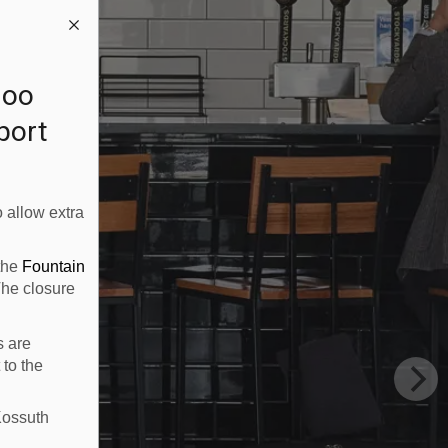
loo
rport
 allow extra
 the
Fountain
The closure
s are
 to the
Kossuth