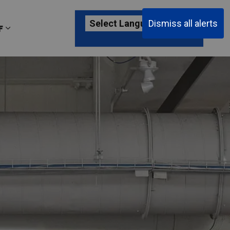
Dismiss all alerts
F
ages Passenger Information
Expand sub pages About YKF