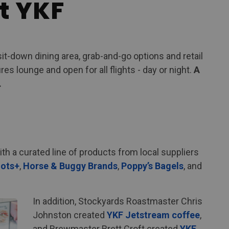
t YKF
sit-down dining area, grab-and-go options and retail
s lounge and open for all flights - day or night.
A
.
h a curated line of products from local suppliers
ots+
,
Horse & Buggy Brands
,
Poppy’s Bagels
, and
In addition, Stockyards Roastmaster Chris
Johnston created
YKF Jetstream coffee
,
and Brewmaster Brett Croft created
YKF