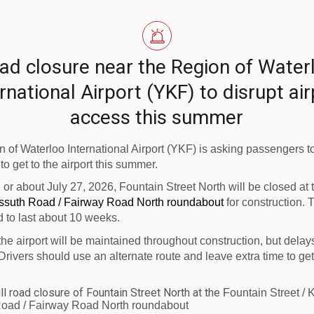
ad closure near the Region of Water
rnational Airport (YKF) to disrupt ai
access this summer
 of Waterloo International Airport (YKF) is asking passengers to
 to get to the airport this summer.
n or about July 27, 2026, Fountain Street North will be closed at
ossuth Road / Fairway Road North roundabout
for construction. 
d to last about 10 weeks.
the airport will be maintained throughout construction, but delay
Drivers should use an alternate route and leave extra time to get
ll road closure of Fountain Street North at the
Fountain Street / 
oad / Fairway Road North roundabout