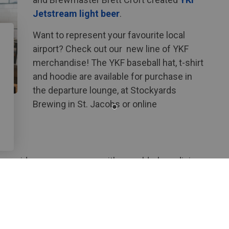
Jetstream light beer
.
Want to represent your favourite local
airport? Check out our new line of YKF
merchandise! The YKF baseball hat, t-shirt
and hoodie are available for purchase in
the departure lounge, at Stockyards
Brewing in St. Jacobs or online
o provide our passengers with a world-class dining
rm-to-table supply chain.
Lounge