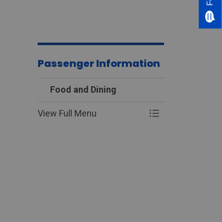
Passenger Information
Food and Dining
View Full Menu
Toggle Menu Food