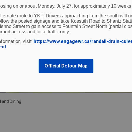
losing on or about Monday, July 27, for approximately 10 weeks
lternate route to YKF:
Drivers approaching from the south will n
ollow the posted signage and take Kossuth Road to Shantz Stat
enno Street to gain access to Fountain Street North (partial clos
irport access and local traffic only.
formation, visit:
https://www.engagewr.ca/randall-drain-culv
ent
.
Official Detour Map
 and Dining