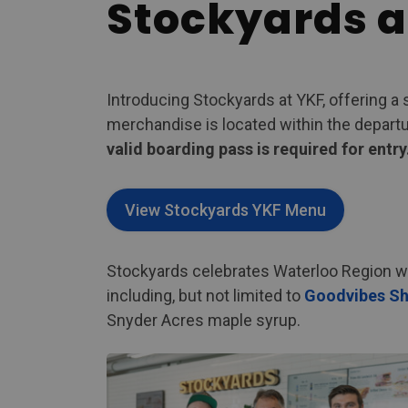
Stockyards a
Introducing Stockyards at YKF, offering a 
merchandise is located within the departure
valid boarding pass is required for entry
View Stockyards YKF Menu
Stockyards celebrates Waterloo Region wit
including, but not limited to
Goodvibes Sh
Snyder Acres maple syrup.