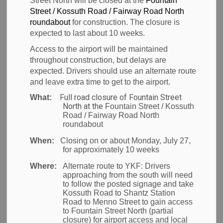
Street North will be closed at the
Fountain
MENU
Street / Kossuth Road / Fairway Road North
Screening
roundabout
for construction. The closure is
expected to last about 10 weeks.
Access to the airport will be maintained
throughout construction, but delays are
Passenger pre-board
expected. Drivers should use an alternate route
and leave extra time to get to the airport.
screening
Full road closure of Fountain Street
What:
North at the
Fountain Street / Kossuth
All passengers require a pre-board screening
Road / Fairway Road North
roundabout
before going to their gate for departure.
When:
Closing on or about Monday, July 27,
The security checkpoint at YKF is located in the
for approximately 10 weeks
main terminal building.
Where:
Alternate route to YKF:
Drivers
Learn more about the
pre-board screening
approaching from the south will need
process on CATSA’s website
.
to follow the posted signage and take
Kossuth Road to Shantz Station
Road to Menno Street to gain access
Pack smart
to Fountain Street North (partial
closure) for airport access and local