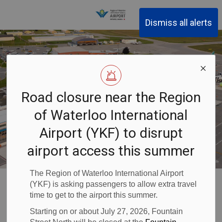
Region of Waterloo Inter
Dismiss all alerts
Road closure near the Region
of Waterloo International
Airport (YKF) to disrupt
airport access this summer
The Region of Waterloo International Airport
Waterloo Airport
Passenger Information
Security Screening
(YKF) is asking passengers to allow extra travel
time to get to the airport this summer.
Security
Starting on or about July 27, 2026, Fountain
SECTION