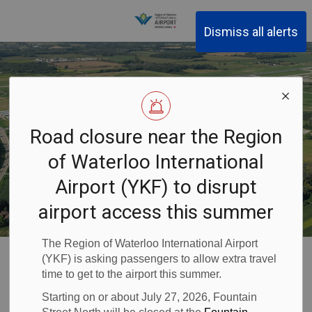
Region of Waterloo Inter
Dismiss all alerts
Road closure near the Region
of Waterloo International
Airport (YKF) to disrupt
airport access this summer
The Region of Waterloo International Airport
Waterloo Airport
About YKF
Airport Information
(YKF) is asking passengers to allow extra travel
Airport Growth Plan
Airport Zoning Regulations Update
time to get to the airport this summer.
Starting on or about July 27, 2026, Fountain