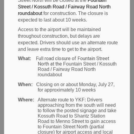
Street North will be closed at the
Fountain
Airport Zoning
Street / Kossuth Road / Fairway Road North
SECTION
MENU
roundabout
for construction. The closure is
Regulations
expected to last about 10 weeks.
Access to the airport will be maintained
Update
throughout construction, but delays are
expected. Drivers should use an alternate route
and leave extra time to get to the airport.
The Region is currently in the process of updating
Full road closure of Fountain Street
What:
North at the
Fountain Street / Kossuth
the Airport Zoning Regulations (AZR) as identified in
Road / Fairway Road North
the Airport Growth Plan. This regulation restricts the
roundabout
height of development surrounding the airport, in
When:
Closing on or about Monday, July 27,
order to ensure the safety of aircraft and protect the
for approximately 10 weeks
future configuration of the airfield.
Where:
Alternate route to YKF:
Drivers
approaching from the south will need
AZRs ensure that development near an airport is
to follow the posted signage and take
Kossuth Road to Shantz Station
compatible with the safe operation of aircraft. These
Road to Menno Street to gain access
regulations:
to Fountain Street North (partial
closure) for airport access and local