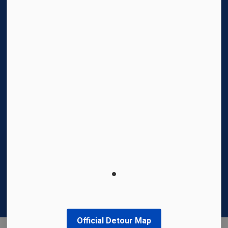
Facebook
Instagram
Twitter
YouTube
© 2026 Region of Waterloo International Airport
Privacy Policy
Sitemap
Made with
Govstack
This website uses cookies to enhance usability
and provide you with a more personal
experience. By using this website, you agree to
our use of cookies as explained in our
Privacy
Policy
.
Official Detour Map