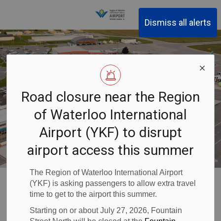
Region of Waterloo Inter
Dismiss all alerts
Road closure near the Region
of Waterloo International
Airport (YKF) to disrupt
airport access this summer
The Region of Waterloo International Airport
Waterloo Airport
About YKF
Airport Information
(YKF) is asking passengers to allow extra travel
Air Service
Airport of Entry
time to get to the airport this summer.
Starting on or about July 27, 2026, Fountain