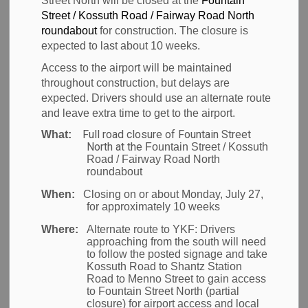
Street North will be closed at the
Fountain
Airport of Entry
Street / Kossuth Road / Fairway Road North
SECTION
MENU
roundabout
for construction. The closure is
expected to last about 10 weeks.
Access to the airport will be maintained
The Region of Waterloo
throughout construction, but delays are
expected. Drivers should use an alternate route
International Airport
and leave extra time to get to the airport.
Full road closure of Fountain Street
What:
(YKF) is classified as an
North at the
Fountain Street / Kossuth
Road / Fairway Road North
Airport of Entry (AOE)
roundabout
When:
Closing on or about Monday, July 27,
for approximately 10 weeks
The
Canada Border Services Agency
Where:
Alternate route to YKF:
Drivers
(CBSA)
manages the movement of people and
approaching from the south will need
goods into Canada. Passengers and goods arriving
to follow the posted signage and take
Kossuth Road to Shantz Station
on flights from outside of Canada must clear border
Road to Menno Street to gain access
inspection through CBSA.
to Fountain Street North (partial
closure) for airport access and local