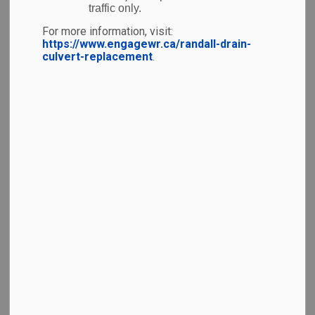
traffic only.
The following image illustrates the natural
environment around the Airport.
For more information, visit:
https://www.engagewr.ca/randall-drain-
culvert-replacement
.
YKF has developed plans for future development
through the
Airport Growth Plan
. Although the