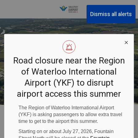
Region of Waterloo Inter
Dismiss all alerts
Road closure near the Region
of Waterloo International
Airport (YKF) to disrupt
airport access this summer
The Region of Waterloo International Airport
Waterloo Airport
About YKF
Airport Information
(YKF) is asking passengers to allow extra travel
Environment
Natural Environment
time to get to the airport this summer.
Starting on or about July 27, 2026, Fountain