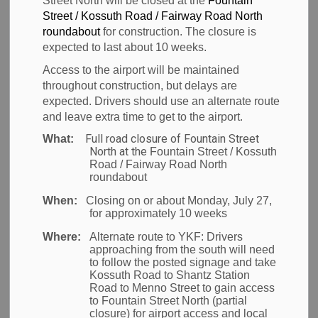
Street North will be closed at the
Fountain
Natural
Street / Kossuth Road / Fairway Road North
SECTION
MENU
roundabout
for construction. The closure is
Environment
expected to last about 10 weeks.
Access to the airport will be maintained
throughout construction, but delays are
YKF has the privilege of being situated on land with a
expected. Drivers should use an alternate route
robust natural environment including 85 hectares of
and leave extra time to get to the airport.
wetlands, woodlands, rivers and adjacent to the
Full road closure of Fountain Street
What:
North at the
Fountain Street / Kossuth
Grand River. This presents both an opportunity and
Road / Fairway Road North
challenge to steward the land in a responsible
roundabout
manner, to ensure a thriving ecosystem while
When:
Closing on or about Monday, July 27,
operating an airport.
for approximately 10 weeks
Where:
Alternate route to YKF:
Drivers
We recognize the importance of understanding the
approaching from the south will need
natural environment and commit to completing
to follow the posted signage and take
Kossuth Road to Shantz Station
detailed environmental impact assessment studies
Road to Menno Street to gain access
for future development projects.
to Fountain Street North (partial
closure) for airport access and local