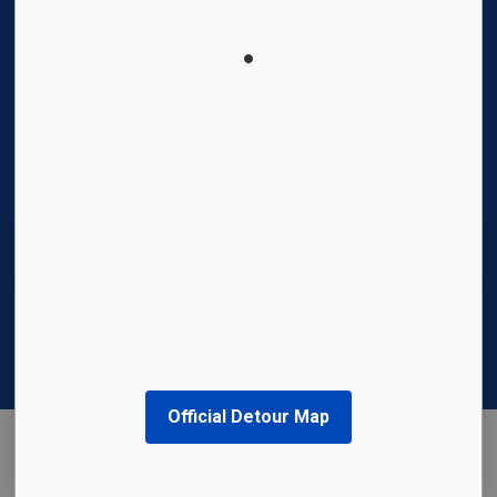
© 2026 Region of Waterloo International Airport
Privacy Policy
Sitemap
Made with
Govstack
This website uses cookies to enhance usability
and provide you with a more personal
experience. By using this website, you agree to
our use of cookies as explained in our
Privacy
Policy
.
Official Detour Map
Agree