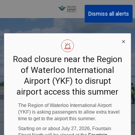
Region of Waterloo Inter
Dismiss all alerts
Calgary non-
Fly with Flair
Homegrown
Road closure near the Region
Fly From Home
stop with
Airlines
of Waterloo International
Goodness
Airport (YKF) to disrupt
Previous
Ne
WestJet
Plan Your Next Trip
Explore top Canadian destinations from home!
airport access this summer
Stockyards at YKF
Book your next adventure
The Region of Waterloo International Airport
Book your next adventure
(YKF) is asking passengers to allow extra travel
time to get to the airport this summer.
Starting on or about July 27, 2026, Fountain