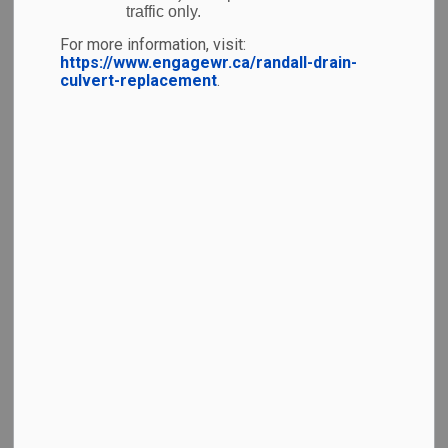
simplify your travel with a straightforward terminal
traffic only.
layout, affordable parking, and local eats – YKF is the
For more information, visit:
perfect place to start your next adventure.
https://www.engagewr.ca/randall-drain-
culvert-replacement
.
Accessibility
Destinations & Airlines
Information