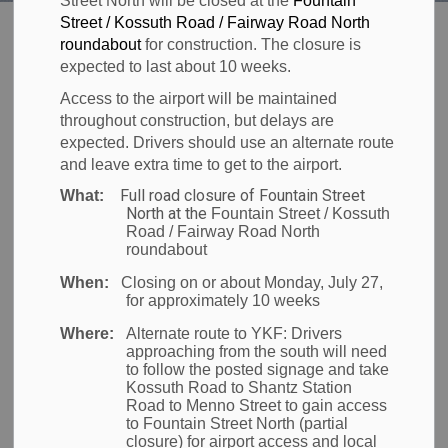
Street North will be closed at the
Fountain
Region of Waterloo Inte
Street / Kossuth Road / Fairway Road North
Welcome to the
roundabout
for construction. The closure is
expected to last about 10 weeks.
Access to the airport will be maintained
Region of
throughout construction, but delays are
expected. Drivers should use an alternate route
and leave extra time to get to the airport.
Waterloo
Full road closure of Fountain Street
What:
North at the
Fountain Street / Kossuth
Road / Fairway Road North
International
roundabout
When:
Closing on or about Monday, July 27,
for approximately 10 weeks
Airport (YKF)
Where:
Alternate route to YKF:
Drivers
approaching from the south will need
to follow the posted signage and take
Fly From YKF
Kossuth Road to Shantz Station
Road to Menno Street to gain access
to Fountain Street North (partial
Flying from home has never been easier! Let YKF
closure) for airport access and local