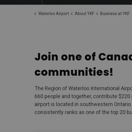
Waterloo Airport
About YKF
Business at YKF
Business at Y
Join one of Cana
communities!
The Region of Waterloo International Airp
660 people and together, contribute $220 
airport is located in southwestern Ontari
consistently ranks as one of the top 20 bus