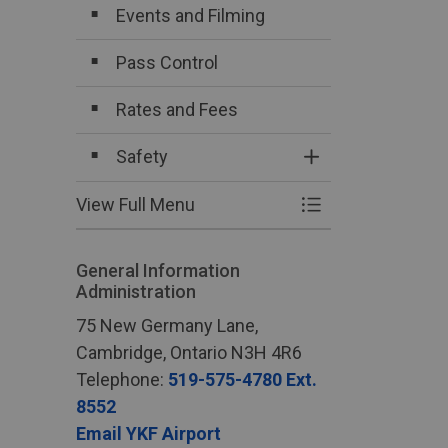
Events and Filming
Pass Control
Rates and Fees
Safety
Toggle Section
View Full Menu
Toggle Menu Bus
General Information
Administration
75 New Germany Lane,
Cambridge, Ontario N3H 4R6
Telephone:
519-575-4780 Ext.
8552
Email YKF Airport