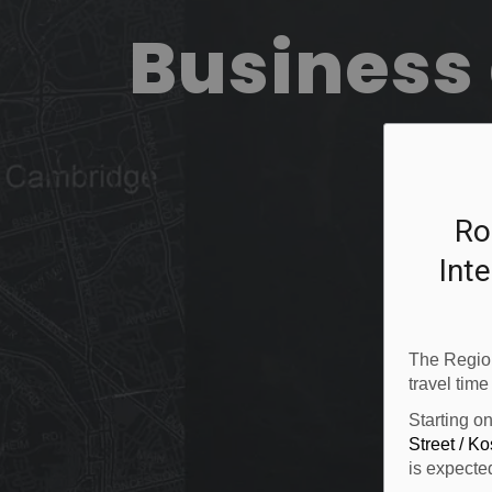
Business 
Ro
Inte
The Region
travel time
Starting o
Street / K
is expecte