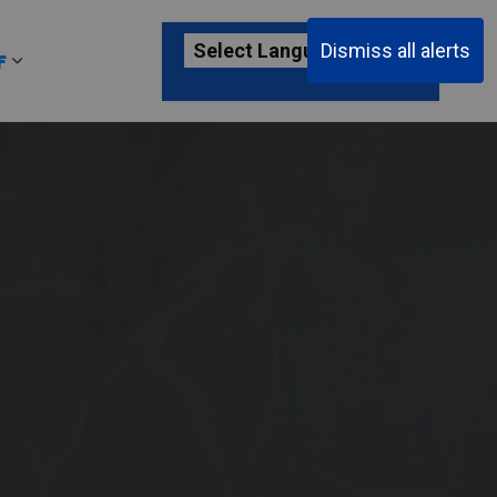
Dismiss all alerts
F
ages Passenger Information
Expand sub pages About YKF