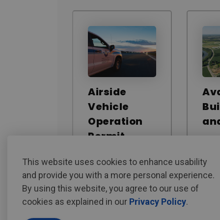
Airside
Ava
Vehicle
Bui
Operation
an
Permit
This website uses cookies to enhance usability
and provide you with a more personal experience.
By using this website, you agree to our use of
cookies as explained in our
Privacy Policy
.