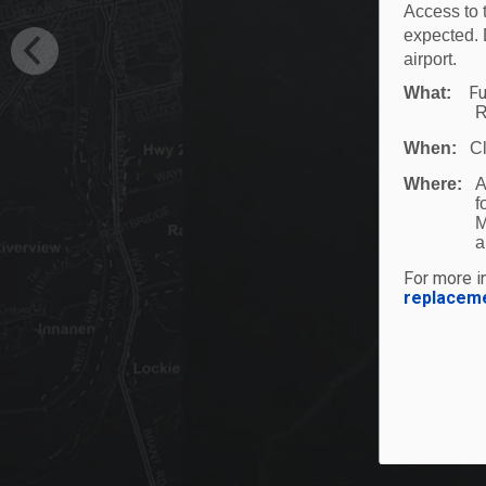
Access to 
expected. 
airport.
Fu
What:
R
When:
C
Where:
A
f
M
a
For more in
replacem