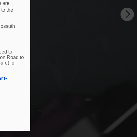
s are
 to the
Kossuth
eed to
ion Road to
ure) for
ert-