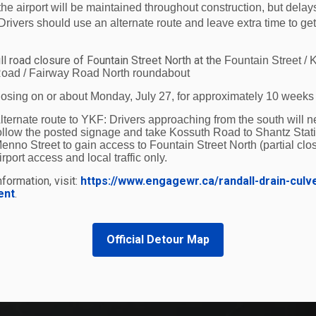
the airport will be maintained throughout construction, but delay
Drivers should use an alternate route and leave extra time to get
ll road closure of Fountain Street North at the
Fountain Street / 
oad / Fairway Road North roundabout
losing on or about Monday, July 27, for approximately 10 weeks
lternate route to YKF:
Drivers approaching from the south will n
ollow the posted signage and take Kossuth Road to Shantz Stat
enno Street to gain access to Fountain Street North (partial clos
irport access and local traffic only.
formation, visit:
https://www.engagewr.ca/randall-drain-culv
ent
.
Official Detour Map