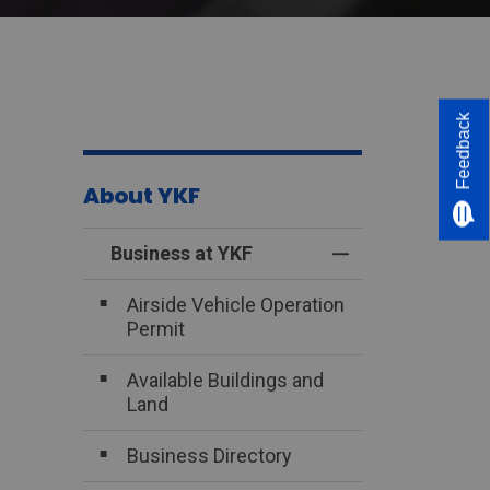
Feedback
About YKF
Business at YKF
Toggle Menu Bus
Airside Vehicle Operation
Permit
Available Buildings and
Land
Business Directory