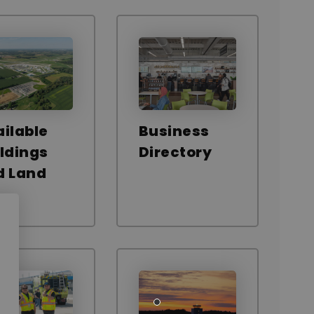
ilable
Business
ldings
Directory
d Land