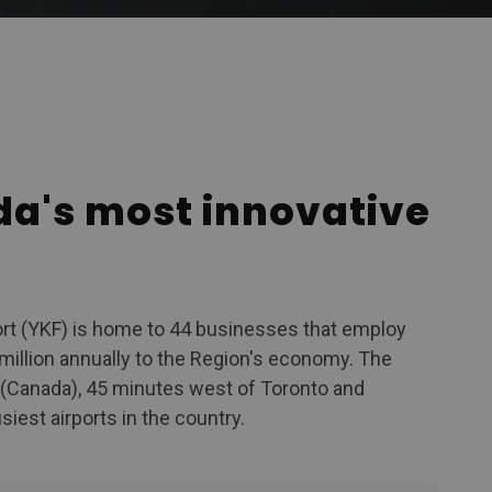
KF
da's most innovative
ort (YKF) is home to 44 businesses that employ
million annually to the Region's economy. The
o (Canada), 45 minutes west of Toronto and
iest airports in the country.