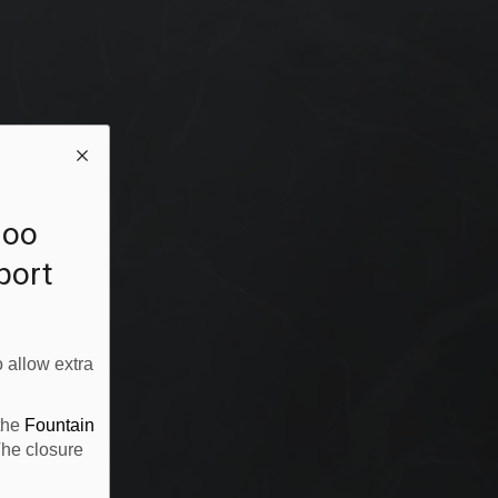
loo
rport
 allow extra
 the
Fountain
The closure