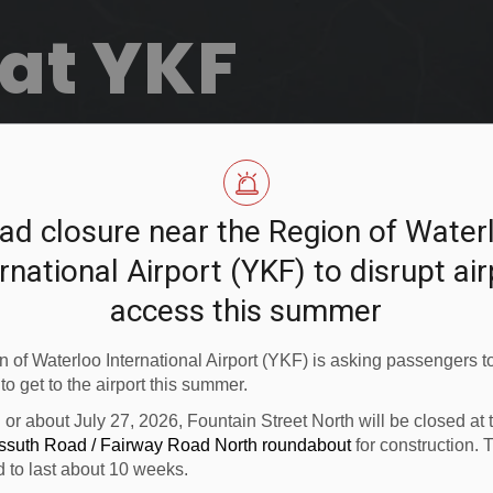
at YKF
ad closure near the Region of Water
rnational Airport (YKF) to disrupt ai
access this summer
 of Waterloo International Airport (YKF) is asking passengers to
 to get to the airport this summer.
n or about July 27, 2026, Fountain Street North will be closed at
ossuth Road / Fairway Road North roundabout
for construction. 
d to last about 10 weeks.