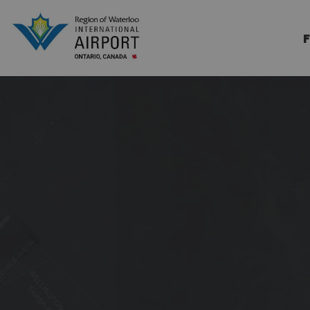
Region of Waterloo Internation
F