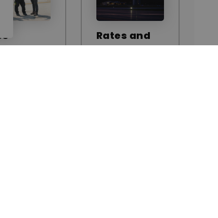
ss
Rates and
ntrol
Fees