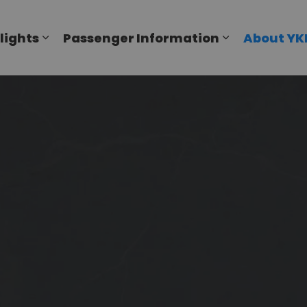
al Airport
lights
Passenger Information
About YK
Expand sub pages Flights
Expand sub p