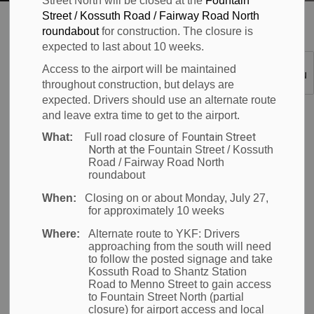
Street North will be closed at the
Fountain
Street / Kossuth Road / Fairway Road North
Waterloo Airport
Passenger Information
Art at YKF
roundabout
for construction. The closure is
expected to last about 10 weeks.
Art at YKF
Access to the airport will be maintained
SECTION
throughout construction, but delays are
MENU
expected. Drivers should use an alternate route
The Region of
and leave extra time to get to the airport.
Waterloo International
Full road closure of Fountain Street
What:
Airport is committed
North at the
Fountain Street / Kossuth
Road / Fairway Road North
to providing a world-
roundabout
class passenger
When:
Closing on or about Monday, July 27,
experience. In keeping
for approximately 10 weeks
with
high industry
Where:
Alternate route to YKF:
Drivers
standards, YKF features artwork by local,
approaching from the south will need
to follow the posted signage and take
internationally renowned artists.
Kossuth Road to Shantz Station
Road to Menno Street to gain access
ART YKF installations are
located
throughout the
to Fountain Street North (partial
closure) for airport access and local
airport. Each includes a brief description and QR