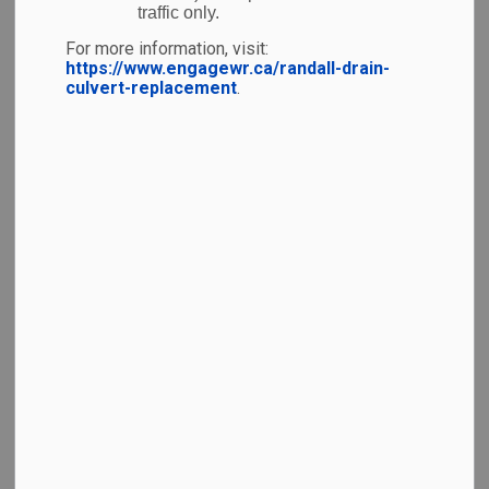
traffic only.
code you can scan to learn more. Enjoy!
For more information, visit:
https://www.engagewr.ca/randall-drain-
culvert-replacement
.
Current Installations
Indigenous Languages Greetings Wall
(Open to
all — no boarding pass required!)
Honouring These Lands and
Waterways
Murals
(Open to all — no boarding
pass required!)
Honouring Our Lands and Waterways
Grand River Prayers – Honouring our water
through prayers and ceremony