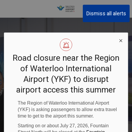
Region of Waterloo Inter
Dismiss all alerts
Road closure near the Region
of Waterloo International
Art at YKF
Airport (YKF) to disrupt
airport access this summer
The Region of Waterloo International Airport
(YKF) is asking passengers to allow extra travel
time to get to the airport this summer.
Starting on or about July 27, 2026, Fountain