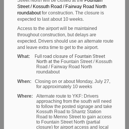
Street North will be closed at the
Fountain
Street / Kossuth Road / Fairway Road North
Back to News Search
roundabout
for construction. The closure is
Subscribe
expected to last about 10 weeks.
Access to the airport will be maintained
-
Jun 17, 2011
throughout construction, but delays are
expected. Drivers should use an alternate route
News
and leave extra time to get to the airport.
Full road closure of Fountain Street
What:
North at the
Fountain Street / Kossuth
Road / Fairway Road North
Waterloo Region
– The Region of Waterloo
roundabout
International Airport is pleased to announce the
When:
Closing on or about Monday, July 27,
for approximately 10 weeks
return of Sunwing Vacations, who will provide
weekly non-stop service to Punta Cana, Dominican
Where:
Alternate route to YKF:
Drivers
approaching from the south will need
Republic for the winter season. Flights will depart
to follow the posted signage and take
each Wednesday starting December 14, 2011 and
Kossuth Road to Shantz Station
Road to Menno Street to gain access
run through March break 2012.
to Fountain Street North (partial
closure) for airport access and local