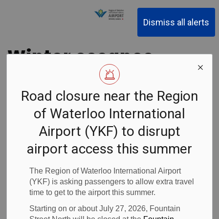
Region of Waterloo Inter
Dismiss all alerts
Winter escapes
to Punta Cana,
Road closure near the Region
Dominican
of Waterloo International
Republic
Airport (YKF) to disrupt
airport access this summer
courtesy of
The Region of Waterloo International Airport
Sunwing
(YKF) is asking passengers to allow extra travel
time to get to the airport this summer.
Vacations
Starting on or about July 27, 2026, Fountain