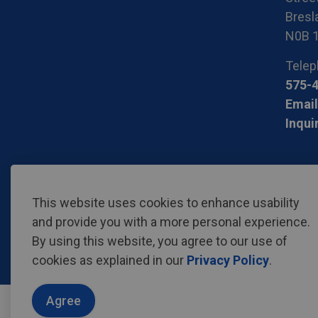
Bresla
N0B 
Telep
575-
Email
Inqui
© 2026 Region of Waterloo International Airport
Privac
This website uses cookies to enhance usability
and provide you with a more personal experience.
By using this website, you agree to our use of
cookies as explained in our
Privacy Policy
.
Agree