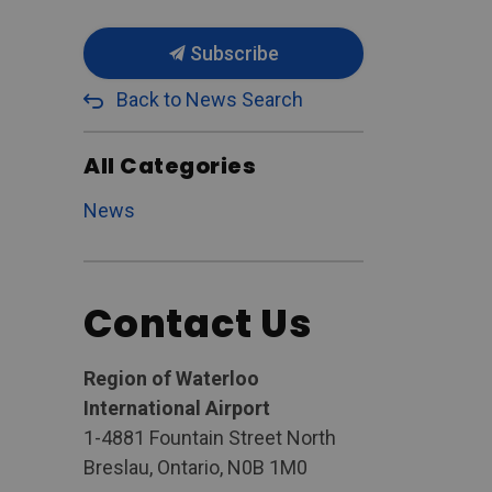
Subscribe
Back to News Search
All Categories
News
Contact Us
Region of Waterloo
International Airport
1-4881 Fountain Street North
Breslau, Ontario, N0B 1M0