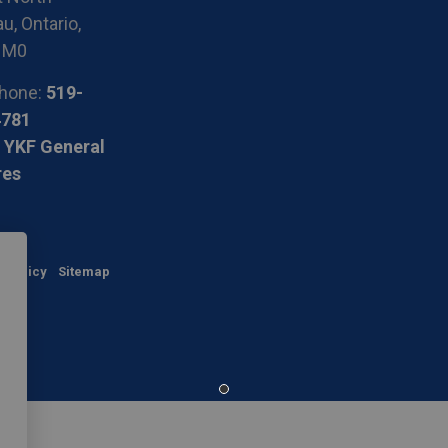
u, Ontario,
1M0
hone:
519-
4781
 YKF General
res
y Policy
Sitemap