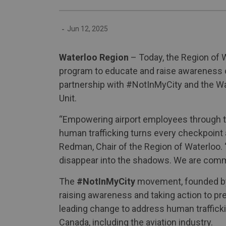
-
Jun 12, 2025
Waterloo Region
– Today, the Region of W
program to educate and raise awareness of
partnership with #NotInMyCity and the Wa
Unit.
“Empowering airport employees through tr
human trafficking turns every checkpoint a
Redman, Chair of the Region of Waterloo. 
disappear into the shadows. We are commit
The
#NotInMyCity
movement, founded by c
raising awareness and taking action to pr
leading change to address human trafficki
Canada, including the aviation industry.