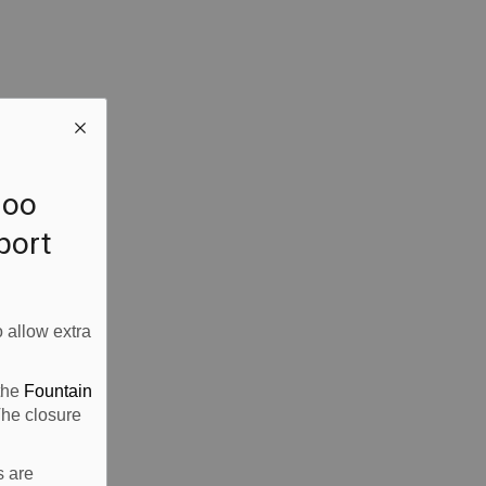
loo
rport
 allow extra
 the
Fountain
The closure
s are