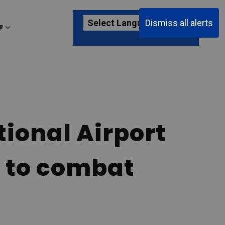
Dismiss all alerts
F
ages Passenger Information
Expand sub pages About YKF
tional Airport
y to combat