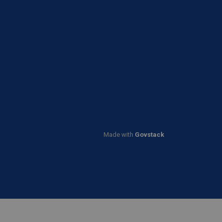
Made with
Govstack