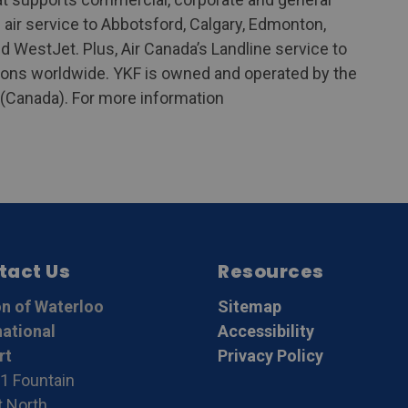
air service to Abbotsford, Calgary, Edmonton,
d WestJet. Plus, Air Canada’s Landline service to
ions worldwide. YKF is owned and operated by the
o (Canada). For more information
tact Us
Resources
n of Waterloo
Sitemap
national
Accessibility
rt
Privacy Policy
1 Fountain
t North