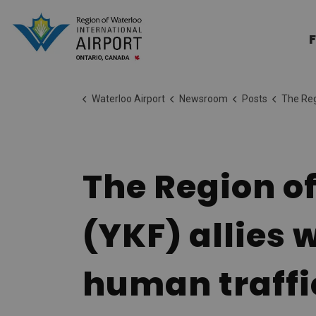
Region of Waterloo Internation
F
Waterloo Airport
Newsroom
Posts
The Region of Waterloo Inter
The Region of
(YKF) allies
human traffi