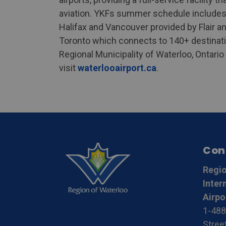
aviation. YKFs summer schedule includes 
Halifax and Vancouver provided by Flair an
Toronto which connects to 140+ destinat
Regional Municipality of Waterloo, Ontari
visit
waterlooairport.ca
.
Con
Regio
Inter
Airpo
1-488
Stree