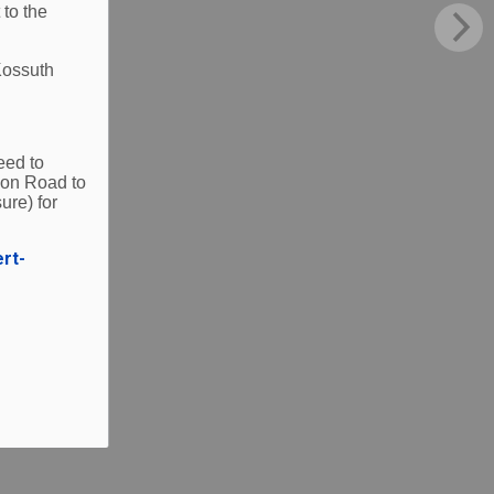
 to the
Kossuth
eed to
ion Road to
ure) for
ert-