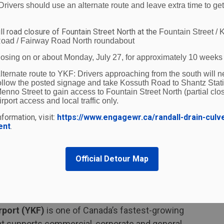
r the age of 18. Being a girl is the greatest risk
Drivers should use an alternate route and leave extra time to get
the 2021 Census, Indigenous people represent 5 per
 are highly overrepresented in the percentage of
ll road closure of Fountain Street North at the
Fountain Street / 
oad / Fairway Road North roundabout
losing on or about Monday, July 27, for approximately 10 weeks
ild community awareness and action to put an end
lternate route to YKF:
Drivers approaching from the south will n
Chief of the Waterloo Regional Police Service. "By
ollow the posted signage and take Kossuth Road to Shantz Stat
enno Street to gain access to Fountain Street North (partial clos
 better assist victims and survivors while sending
irport access and local traffic only.
s no place in Waterloo Region."
formation, visit:
https://www.engagewr.ca/randall-drain-culv
ent
.
uman Trafficking Hotline at 1-833-900-1010 if they
ncing human trafficking or sexual exploitation. If
mmended to call 9-1-1.
Official Detour Map
ut the program by taking the
free e-learning
n more visit,
notinmycity.ca
.
rport (YKF)
is one of Canada’s fastest-growing
 that supports commercial, corporate and general