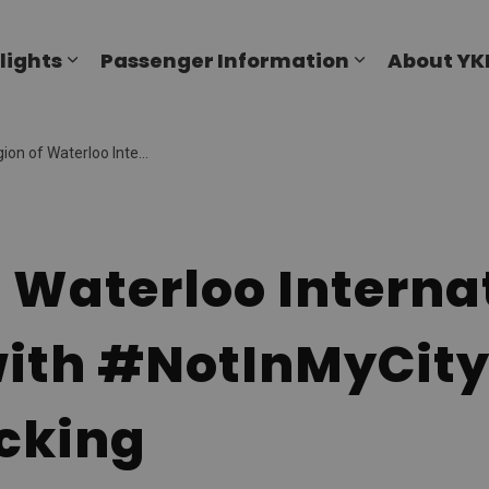
al Airport
lights
Passenger Information
About YK
Expand sub pages Flights
Expand sub p
national Airport (YKF) allies with #NotInMyCity to combat human trafficking
 Waterloo Interna
 with #NotInMyCit
cking