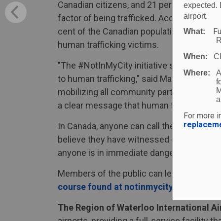
Canadian citizens, and 21 per cent are unde
expected. 
airport.
factor of being trafficked. According to 
cent of the Canadian population, however,
Fu
What:
R
human trafficking victims.
When:
C
"The #NotInMyCity initiative seeks to bu
Where:
A
to human trafficking," said Mark Crowell, 
f
M
mobilizing all community partners, we can
a
a clear message that human trafficking ha
For more in
replacem
In Canada, anyone can call the Canadian H
believe they have witnessed or are experie
anyone is in immediate danger, it is reco
Members of the public can learn more abo
course found at notinmycity.ca
. To lear
The Region of Waterloo International Ai
airports, providing a full-service facility