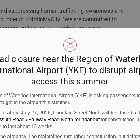
ng and suppressing human trafficking, awareness and
t, founder of #NotInMyCity. "We are committed to
rcement and everyday people to increase
king, citing that thousands of Canadians are now
o respond.”
ad closure near the Region of Water
ort (YKF) is taking steps to combat human
rnational Airport (YKF) to disrupt ai
 sexual exploitation and human trafficking in
access this summer
cused e-learning platform.
 informational materials in the airport.
 of Waterloo International Airport (YKF) is asking passengers to
 to get to the airport this summer.
eport signs of human trafficking, without causing
n or about July 27, 2026, Fountain Street North will be closed at
ossuth Road / Fairway Road North roundabout
for construction. 
rowing crimes in Canada resulting in an estimated
d to last about 10 weeks.
ly. In Canada, 93 per cent of trafficking victims are
the airport will be maintained throughout construction, but delay