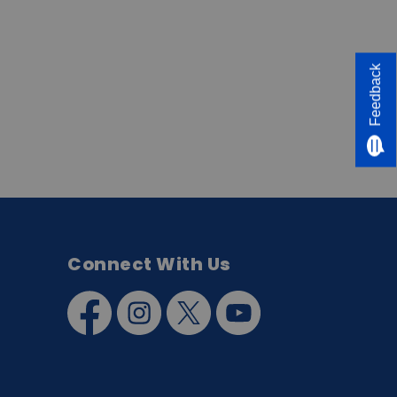
Feedback
Connect With Us
Facebook
Instagram
Twitter
YouTube