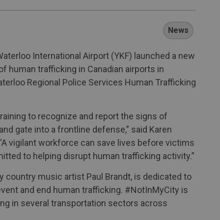
News
aterloo International Airport (YKF) launched a new
 human trafficking in Canadian airports in
terloo Regional Police Services Human Trafficking
aining to recognize and report the signs of
nd gate into a frontline defense,” said Karen
“A vigilant workforce can save lives before victims
ted to helping disrupt human trafficking activity.”
ountry music artist Paul Brandt, is dedicated to
event and end human trafficking. #NotInMyCity is
ng in several transportation sectors across