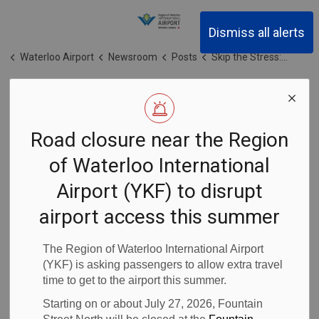
Region of Waterloo Inter
Dismiss all alerts
Waterloo Airport
Newsroom
Posts
Skip the Stress: March Break Travel Tips for Passengers Flying from the Region of Waterloo International Airport (YKF)
Skip the Stress:
Road closure near the Region
March Break
of Waterloo International
Travel Tips for
Airport (YKF) to disrupt
Passengers
airport access this summer
Flying from the
The Region of Waterloo International Airport
(YKF) is asking passengers to allow extra travel
time to get to the airport this summer.
Region of
Starting on or about July 27, 2026, Fountain