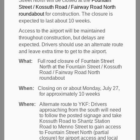
Street North will be closed at the
Fountain
Waterloo
Street / Kossuth Road / Fairway Road North
roundabout
for construction. The closure is
International
expected to last about 10 weeks.
Access to the airport will be maintained
Airport (YKF)
throughout construction, but delays are
expected. Drivers should use an alternate route
and leave extra time to get to the airport.
Full road closure of Fountain Street
What:
-
Mar 11, 2026
North at the
Fountain Street / Kossuth
Road / Fairway Road North
News
roundabout
When:
Closing on or about Monday, July 27,
Waterloo Region
- With March Break approaching,
for approximately 10 weeks
the Region of Waterloo International Airport (YKF) is
Where:
Alternate route to YKF:
Drivers
getting ready for one of the busiest travel times of
approaching from the south will need
to follow the posted signage and take
the year. Travellers are encouraged to plan ahead
Kossuth Road to Shantz Station
and arrive early to help their trip go smoothly.
Road to Menno Street to gain access
to Fountain Street North (partial
closure) for airport access and local
To help you start your travel plans with less time in