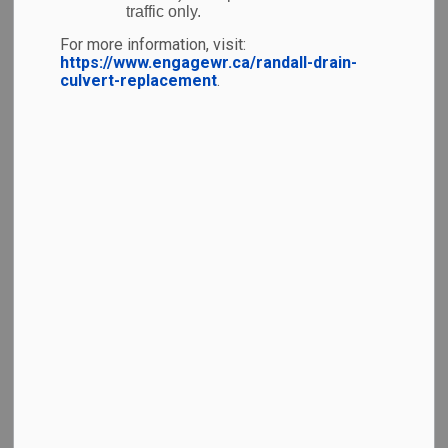
traffic only.
line and more time to relax, YKF has put together the
For more information, visit:
tips below.
https://www.engagewr.ca/randall-drain-
culvert-replacement
.
Before you go
Check your flight status
with
your
airline
before you leave for the airport
Check-in online
and
sign up for flight
notifications
, if available.
Arrive early.
Follow your
airline’s
recommended arrival time allow extra time for
traffic and parking.
Have your documents ready,
including
government-issued identification, passport,
boarding pass, and any required visas or travel
documents.