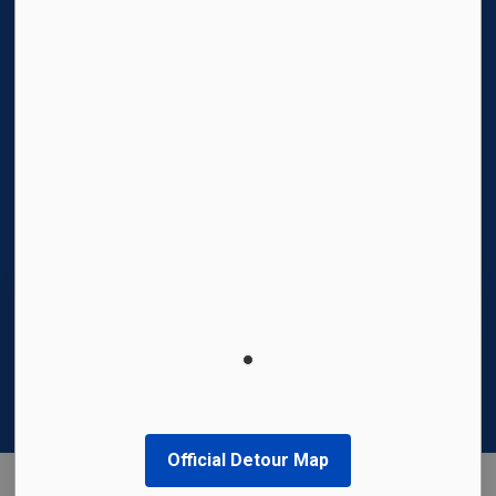
Facebook
Instagram
Twitter
YouTube
© 2026 Region of Waterloo International Airport
Privacy Policy
Sitemap
Made with
Govstack
This website uses cookies to enhance usability
and provide you with a more personal
experience. By using this website, you agree to
our use of cookies as explained in our
Privacy
Policy
.
Official Detour Map
Agree