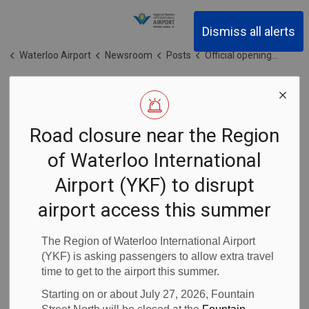
Region of Waterloo Inter
Dismiss all alerts
Waterloo Airport
Newsroom
Posts
Official opening of the newly constructed departures lounge at the Region of Waterloo International Airport (YKF)
Official opening
Road closure near the Region
of the newly
of Waterloo International
constructed
Airport (YKF) to disrupt
departures
airport access this summer
lounge at the
The Region of Waterloo International Airport
(YKF) is asking passengers to allow extra travel
time to get to the airport this summer.
Region of
Starting on or about July 27, 2026, Fountain