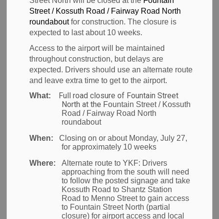
Street North will be closed at the
Fountain
Waterloo
Street / Kossuth Road / Fairway Road North
roundabout
for construction. The closure is
International
expected to last about 10 weeks.
Access to the airport will be maintained
Airport (YKF)
throughout construction, but delays are
expected. Drivers should use an alternate route
and leave extra time to get to the airport.
Full road closure of Fountain Street
What:
-
Jul 05, 2022
North at the
Fountain Street / Kossuth
Road / Fairway Road North
Post to Corporate
News
roundabout
When:
Closing on or about Monday, July 27,
Region of Waterloo, ON
– Today the Region of
for approximately 10 weeks
Waterloo International Airport (YKF) officially opened
Where:
Alternate route to YKF:
Drivers
its newly constructed departures lounge. The
approaching from the south will need
to follow the posted signage and take
lounge is one piece of the airport’s $30.2M Airport
Kossuth Road to Shantz Station
Terminal Expansion Project currently underway, and
Road to Menno Street to gain access
to Fountain Street North (partial
is funded in part by the Canada Community-Building
closure) for airport access and local