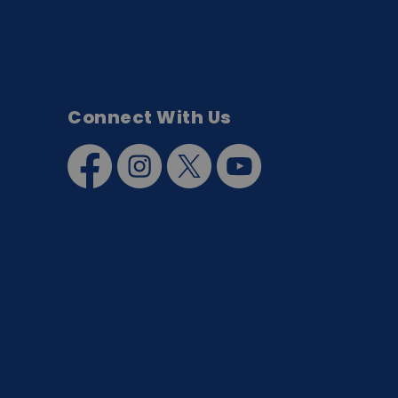
Connect With Us
Facebook
Instagram
Twitter
YouTube