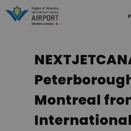
Region of Waterloo Internation
F
NEXTJETCANAD
Peterboroug
Montreal fro
International