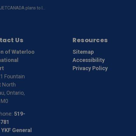
nch service to Peterborough, Ottawa/Gatineau and Montreal from the Region of Waterloo International Airport
tact Us
Resources
n of Waterloo
Sitemap
national
Accessibility
rt
Privacy Policy
1 Fountain
t North
u, Ontario,
1M0
hone:
519-
4781
 YKF General