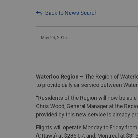
Back to News Search
-
May 24, 2016
Waterloo Region
– The Region of Waterlo
to provide daily air service between Wat
“Residents of the Region will now be able 
Chris Wood, General Manager at the Region
provided by this new service is already p
Flights will operate Monday to Friday fro
(Ottawa) at $285.07; and, Montreal at $315