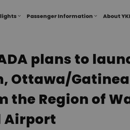
al Airport
lights
Passenger Information
About YK
Expand sub pages Flights
Expand sub p
A plans to launc
h, Ottawa/Gatine
m the Region of W
 Airport