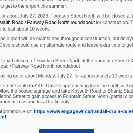
 to get to the airport this summer.
Ottawa / Gatineau at 5:15
Peterborough at
n or about July 27, 2026, Fountain Street North will be closed at
p.m.
6:20 p.m.
ossuth Road / Fairway Road North roundabout
for construction. 
d to last about 10 weeks.
the airport will be maintained throughout construction, but delay
30, 2016
Drivers should use an alternate route and leave extra time to get
016
ll road closure of Fountain Street North at the
 2016
Fountain Street / 
oad / Fairway Road North roundabout
ort is home to 25 businesses that collectively employ ove
losing on or about Monday, July 27, for approximately 10 weeks
gion’s economy.
lternate route to YKF:
Drivers approaching from the south will n
ollow the posted signage and take Kossuth Road to Shantz Stat
enno Street to gain access to Fountain Street North (partial clos
irport access and local traffic only.
formation, visit:
https://www.engagewr.ca/randall-drain-culv
ent
.