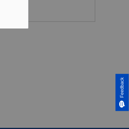
Feedback