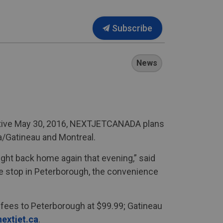
Subscribe
News
fective May 30, 2016, NEXTJETCANADA plans
a/Gatineau and Montreal.
right back home again that evening,” said
te stop in Peterborough, the convenience
 fees to Peterborough at $99.99; Gatineau
extjet.ca
.