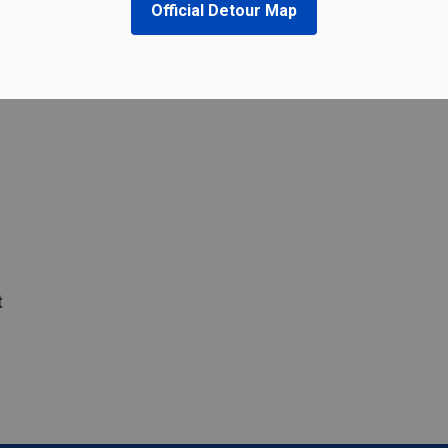
Official Detour Map
t