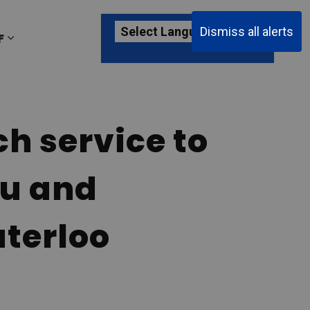
Dismiss all alerts
F
ages Passenger Information
Expand sub pages About YKF
h service to
au and
aterloo