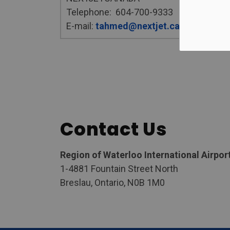
Telephone: 604-700-9333
E-mail:
tahmed@nextjet.ca
Contact Us
Region of Waterloo International Airpor
1-4881 Fountain Street North
Breslau, Ontario, N0B 1M0