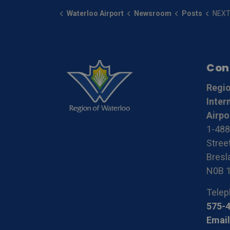
Waterloo Airport
Newsroom
Posts
NEXTJETCANADA plans to lau
Con
Regio
Inter
Airpo
1-488
Stree
Bresla
N0B 
Telep
575-
Email