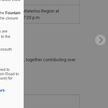
Waterloo Region at
 the
Fountain
7:20 p.m.
The closure
s are
 to the
Kossuth
r 300 people, together contributing over
eed to
ion Road to
ure) for
ert-