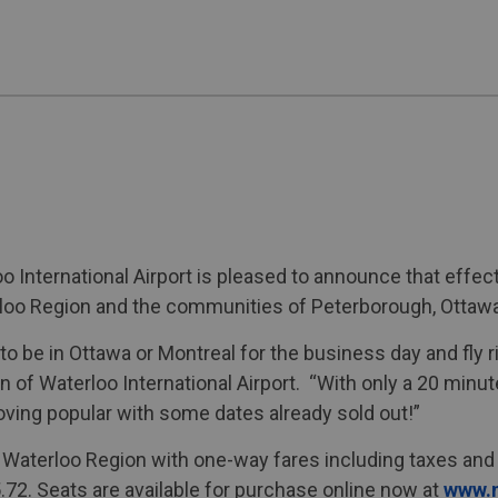
o International Airport is pleased to announce that ef
erloo Region and the communities of Peterborough, Ottaw
to be in Ottawa or Montreal for the business day and fly 
 of Waterloo International Airport. “With only a 20 minu
roving popular with some dates already sold out!”
m Waterloo Region with one-way fares including taxes and
.72. Seats are available for purchase online now at
www.n