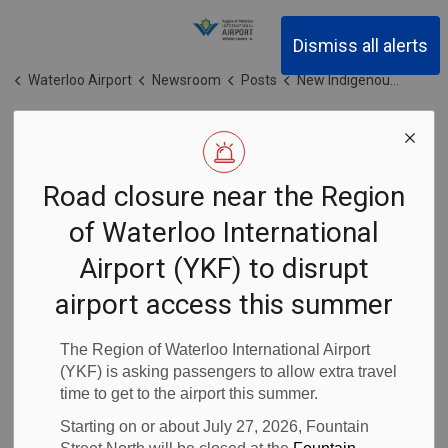
Region of Waterloo Inter
Dismiss all alerts
Waterloo Airport
Newsroom
Posts
New Indigenous art and language installations celebrated at YKF
New Indigenous
Road closure near the Region
art and
of Waterloo International
language
Airport (YKF) to disrupt
installations
airport access this summer
celebrated at
The Region of Waterloo International Airport
(YKF) is asking passengers to allow extra travel
time to get to the airport this summer.
YKF
Starting on or about July 27, 2026, Fountain