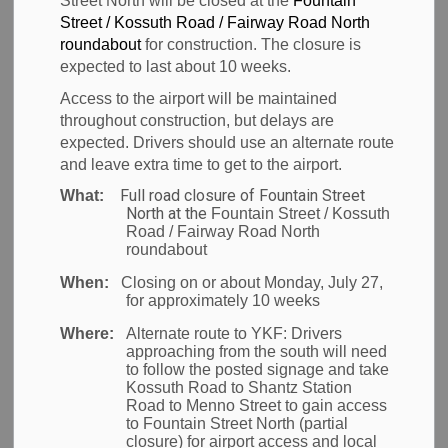
Street North will be closed at the
Fountain
Street / Kossuth Road / Fairway Road North
-
Sep 16, 2025
roundabout
for construction. The closure is
expected to last about 10 weeks.
News
Access to the airport will be maintained
throughout construction, but delays are
Waterloo Region –
The Region of Waterloo is proud
expected. Drivers should use an alternate route
and leave extra time to get to the airport.
to unveil three Indigenous cultural initiatives at the
Region of Waterloo International Airport (YKF),
Full road closure of Fountain Street
What:
North at the
Fountain Street / Kossuth
developed in collaboration with Six Nations of the
Road / Fairway Road North
Grand River, Mississaugas of the Credit First Nation,
roundabout
and urban Indigenous artists. The new art and
When:
Closing on or about Monday, July 27,
for approximately 10 weeks
language installations encourage visitors to YKF to
learn about and honour the rich culture, history, and
Where:
Alternate route to YKF:
Drivers
approaching from the south will need
traditions of the lands on which the airport is
to follow the posted signage and take
situated.
Kossuth Road to Shantz Station
Road to Menno Street to gain access
to Fountain Street North (partial
The initiatives include:
closure) for airport access and local