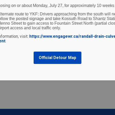
 from Transport Canada.
losing on or about Monday, July 27, for approximately 10 weeks
lternate route to YKF:
Drivers approaching from the south will n
 alternative formats for persons living with visual disabil
ollow the posted signage and take Kossuth Road to Shantz Stat
enno Street to gain access to Fountain Street North (partial clos
irport access and local traffic only.
formation, visit:
https://www.engagewr.ca/randall-drain-culv
ent
.
Official Detour Map
t