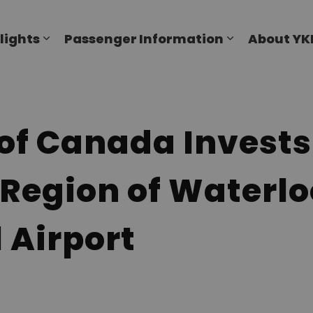
al Airport
lights
Passenger Information
About YK
Expand sub pages Flights
Expand sub p
f Canada Invests 
 Region of Waterlo
 Airport