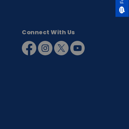
Connect With Us
Facebook
Instagram
Twitter
YouTube