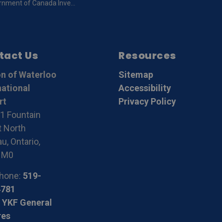
da Invests in Airport Safety at the Region of Waterloo International Airport
tact Us
Resources
n of Waterloo
Sitemap
national
Accessibility
rt
Privacy Policy
1 Fountain
t North
u, Ontario,
1M0
hone:
519-
4781
 YKF General
res