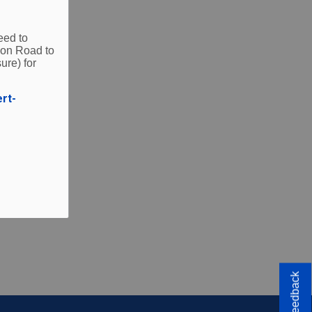
eed to
ities.
ion Road to
ure) for
ert-
Feedback