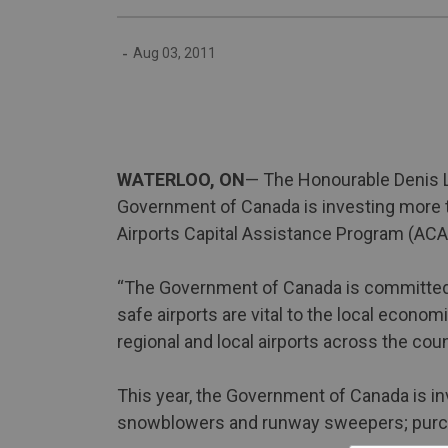
-
Aug 03, 2011
WATERLOO, ON
— The Honourable Denis L
Government of Canada is investing more th
Airports Capital Assistance Program (ACAP
“The Government of Canada is committed to
safe airports are vital to the local econ
regional and local airports across the coun
This year, the Government of Canada is in
snowblowers and runway sweepers; purcha