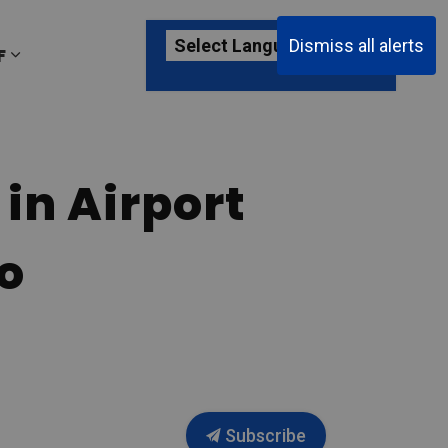
Dismiss all alerts
F
ages Passenger Information
Expand sub pages About YKF
in Airport
o
Subscribe