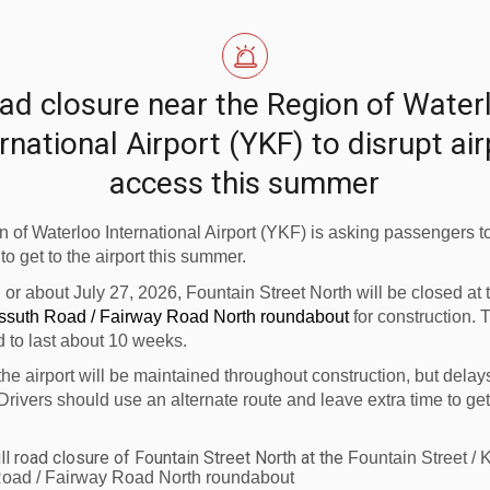
gh standards for the Region of Waterloo International Airpo
Canada for the partial rehabilitation of Runway 08-26 i
ad closure near the Region of Water
rnational Airport (YKF) to disrupt ai
my luggage is tagged, plays a vital role in our local econ
access this summer
e runway improvements are vital to continuing safe, pred
committed to supporting smaller regional airports across
 of Waterloo International Airport (YKF) is asking passengers to
 to get to the airport this summer.
n or about July 27, 2026, Fountain Street North will be closed at
anada has invested a total of $556 million for 678 projec
ossuth Road / Fairway Road North roundabout
for construction. 
rojects were airside safety-related projects such as run
d to last about 10 weeks.
s fire trucks and snowplows.
the airport will be maintained throughout construction, but delay
Drivers should use an alternate route and leave extra time to get
ll road closure of Fountain Street North at the
Fountain Street / 
ca/eng/tc-main.htm
. Subscribe to e-news or stay conne
oad / Fairway Road North roundabout