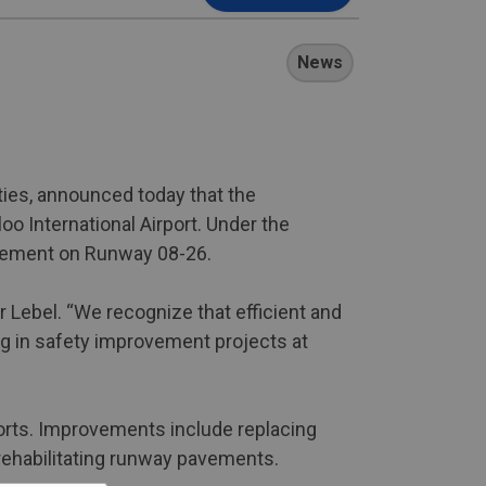
News
ties, announced today that the
o International Airport. Under the
pavement on Runway 08-26.
 Lebel. “We recognize that efficient and
ng in safety improvement projects at
ports. Improvements include replacing
rehabilitating runway pavements.