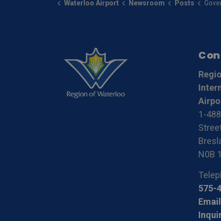
Waterloo Airport
Newsroom
Posts
Government of Cana
Con
Regio
Inter
Airpo
1-488
Stree
Bresla
N0B 
Telep
575-
Email
Inqui