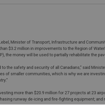
ebel, Minister of Transport, Infrastructure and Communi
an $3.2 million in improvements to the Region of Waterlo
), the money will be used to partially rehabilitate the 
 the safety and security of all Canadians,” said Minister
omies of smaller communities, which is why we are investi
try.”
vesting more than $20.9 million for 27 projects at 23 air
sing runway de-icing and fire-fighting equipment; and 