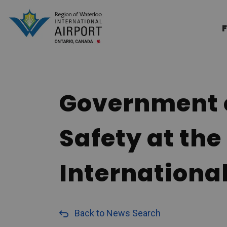
Region of Waterloo Internation
F
Government o
Safety at the
International
Back to News Search