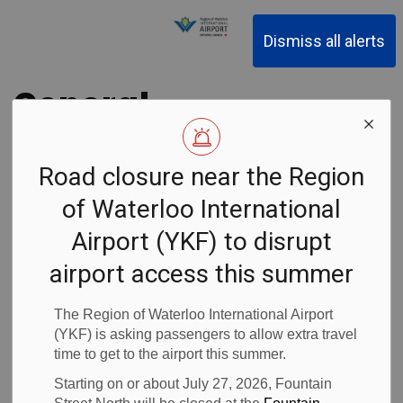
Region of Waterloo Inter
Dismiss all alerts
General
Manager
Road closure near the Region
appointed at the
of Waterloo International
Region of
Airport (YKF) to disrupt
airport access this summer
Waterloo
The Region of Waterloo International Airport
International
(YKF) is asking passengers to allow extra travel
time to get to the airport this summer.
Airport (YKF)
Starting on or about July 27, 2026, Fountain