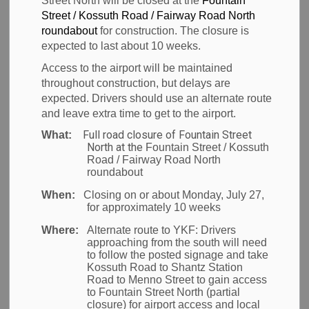
Street North will be closed at the
Fountain
Street / Kossuth Road / Fairway Road North
Back to News Search
roundabout
for construction. The closure is
Subscribe
expected to last about 10 weeks.
Access to the airport will be maintained
-
Sep 28, 2009
throughout construction, but delays are
expected. Drivers should use an alternate route
News
and leave extra time to get to the airport.
Full road closure of Fountain Street
What:
North at the
Fountain Street / Kossuth
Road / Fairway Road North
Waterloo Region
- The Region of Waterloo
roundabout
International Airport is pleased to announce the
When:
Closing on or about Monday, July 27,
for approximately 10 weeks
appointment of former Greater Toronto Airports
Authority (GTAA) Consulting Services Manager Chris
Where:
Alternate route to YKF:
Drivers
approaching from the south will need
Wood to the position of Airport General Manager
to follow the posted signage and take
effective today.
Kossuth Road to Shantz Station
Road to Menno Street to gain access
to Fountain Street North (partial
"We are pleased to welcome Chris to the Airport
closure) for airport access and local