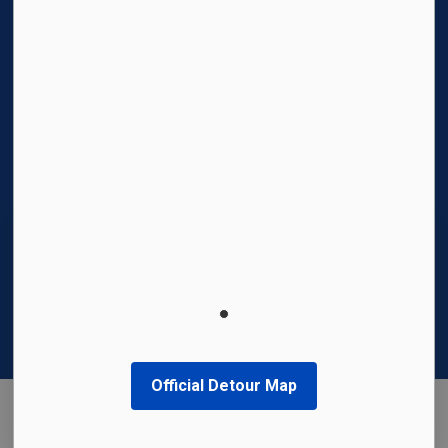
© 2026 Region of Waterloo International Airport
Privacy Policy
Sitemap
Made with
Govstack
This website uses cookies to enhance usability
and provide you with a more personal
experience. By using this website, you agree to
our use of cookies as explained in our
Privacy
Policy
.
Official Detour Map
Agree