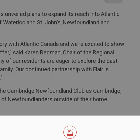
as unveiled plans to expand its reach into Atlantic
f Waterloo and St. John’s, Newfoundland and
ory with Atlantic Canada and we’re excited to show
fer,” said Karen Redman, Chair of the Regional
ny of our residents are eager to explore the East
amily. Our continued partnership with Flair is
.”
he Cambridge Newfoundland Club as Cambridge,
ns of Newfoundlanders outside of their home
ily,” said Jamie Squires, president of the
ast decade more are bringing friends and family
re they grew up. You will see a big turnout from