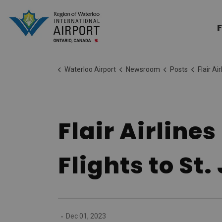
Region of Waterloo Internation
F
Waterloo Airport
Newsroom
Posts
Flair Airlines Soars E
Flair Airline
Flights to St
-
Dec 01, 2023