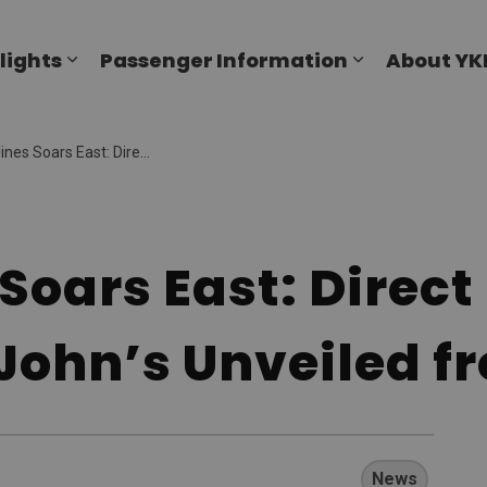
al Airport
lights
Passenger Information
About YK
Expand sub pages Flights
Expand sub p
ast: Direct Summer Flights to St. John’s Unveiled from YKF.
s Soars East: Dire
. John’s Unveiled f
News