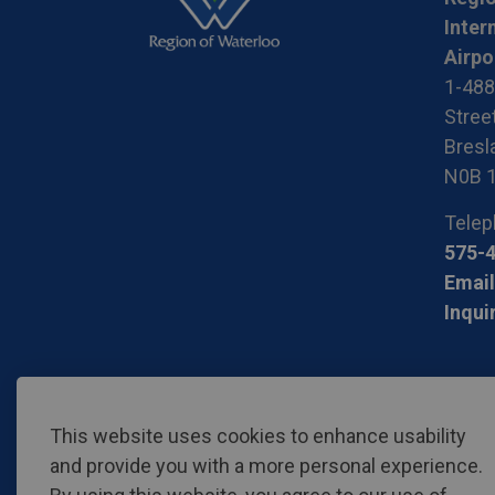
Inter
Airpo
1-488
Stree
Bresla
N0B 
Telep
575-
Email
Inqui
© 2026 Region of Waterloo International Airport
Privac
This website uses cookies to enhance usability
and provide you with a more personal experience.