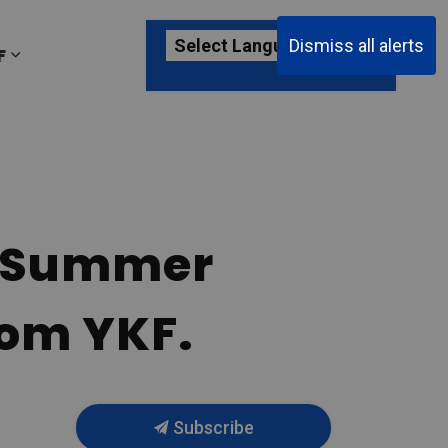
Dismiss all alerts
F
ages Passenger Information
Expand sub pages About YKF
ct Summer
rom YKF.
Subscribe