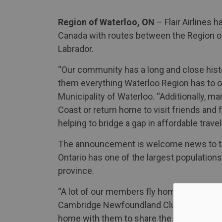
Region of Waterloo, ON
– Flair Airlines h
Canada with routes between the Region o
Labrador.
“Our community has a long and close hist
them everything Waterloo Region has to of
Municipality of Waterloo. “Additionally, ma
Coast or return home to visit friends and f
helping to bridge a gap in affordable travel
The announcement is welcome news to t
Ontario has one of the largest populatio
province.
“A lot of our members fly home to visit fam
Cambridge Newfoundland Club. “Over the l
home with them to share the beauty of whe