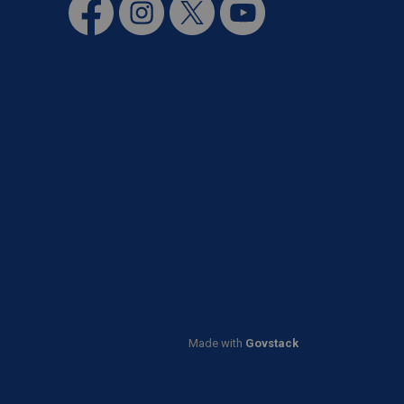
Facebook
Instagram
Twitter
YouTube
Made with
Govstack