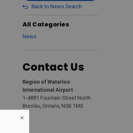
Back to News Search
All Categories
News
Contact Us
Region of Waterloo
International Airport
1-4881 Fountain Street North
Breslau, Ontario, N0B 1M0