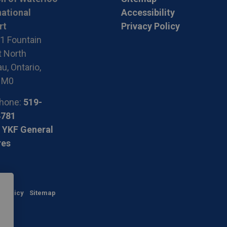
national
Accessibility
rt
Privacy Policy
1 Fountain
t North
u, Ontario,
1M0
hone:
519-
4781
 YKF General
res
y Policy
Sitemap