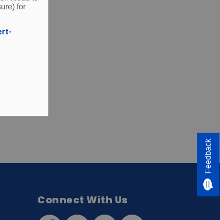
ure) for
ert-
Feedback
Connect With Us