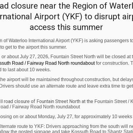
ad closure near the Region of Water
 it.”
rnational Airport (YKF) to disrupt ai
etween the Region of Waterloo and the province’s
access this summer
rovide Canadians with affordable travel options, and
 of Waterloo International Airport (YKF) is asking passengers to
ion between the Region of Waterloo and Atlantic
 to get to the airport this summer.
 Airlines. “We know the importance of accessible
n or about July 27, 2026, Fountain Street North will be closed at
 in fostering domestic travel and tourism within
ossuth Road / Fairway Road North roundabout
for construction. 
d to last about 10 weeks.
choice for residents of Waterloo Region to explore
 to their hometowns and loved ones."
the airport will be maintained throughout construction, but delay
Drivers should use an alternate route and leave extra time to get
eeded affordable fares to the province as well as
 on the East Coast. Flights will launch twice a
ll road closure of Fountain Street North at the
Fountain Street / 
th
ree times a week on May 27
.
oad / Fairway Road North roundabout
losing on or about Monday, July 27, for approximately 10 weeks
le flight, please visit
www.flyflair.com
.
lternate route to YKF:
Drivers approaching from the south will n
rport (YKF)
is a full-service facility which supports
ollow the posted signage and take Kossuth Road to Shantz Stat