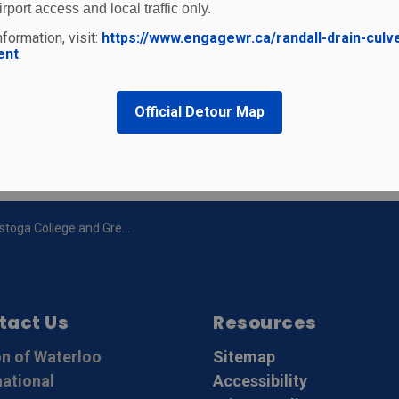
irport access and local traffic only.
formation, visit:
https://www.engagewr.ca/randall-drain-culv
ent
.
t
Official Detour Map
 and Great Lakes Helicopter announce Helicopter Pilot Training Program
tact Us
Resources
n of Waterloo
Sitemap
national
Accessibility