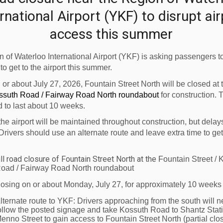
 working with Conestoga College and the Waterloo Wellingto
rnational Airport (YKF) to disrupt ai
n of this program thru the hard work and professionalism o
e-eminent pilot training centres in the country."
access this summer
nada approved, Private Career College Flight Training Sch
 of Waterloo International Airport (YKF) is asking passengers to
 to get to the airport this summer.
professionals has helped
Great Lakes Helicopter
flourish 
n or about July 27, 2026, Fountain Street North will be closed at
ossuth Road / Fairway Road North roundabout
for construction. 
 professional staff and well maintained helicopters.
d to last about 10 weeks.
of three Robinson R22's, two Robinson R44's and Bell 206 
the airport will be maintained throughout construction, but delay
uit most people's needs.
Drivers should use an alternate route and leave extra time to get
 Tuesday, April 6, 11:00 a.m.
ll road closure of Fountain Street North at the
Fountain Street / 
oad / Fairway Road North roundabout
losing on or about Monday, July 27, for approximately 10 weeks
lternate route to YKF:
Drivers approaching from the south will n
ollow the posted signage and take Kossuth Road to Shantz Stat
enno Street to gain access to Fountain Street North (partial clos