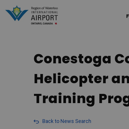
Region of Waterloo Internation
F
Conestoga Co
Helicopter a
Training Pr
Back to News Search