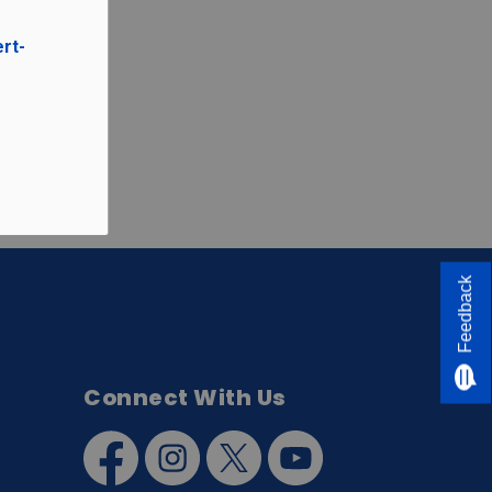
ert-
Feedback
Connect With Us
Facebook
Instagram
Twitter
YouTube