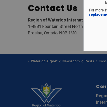
a
Contact Us
For more in
replacem
Region of Waterloo International Airpor
1-4881 Fountain Street North
Breslau, Ontario, N0B 1M0
Waterloo Airport
Newsroom
Posts
Conestoga College
Con
Regio
Inter