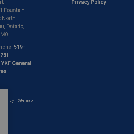
rt
Privacy Policy
1 Fountain
t North
u, Ontario,
1M0
hone:
519-
4781
 YKF General
res
y Policy
Sitemap