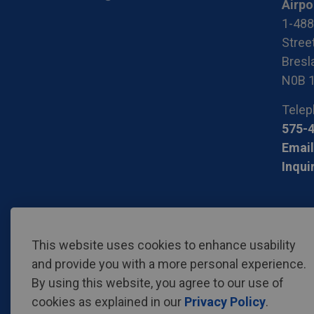
Airpo
1-488
Stree
Bresla
N0B 
Telep
575-
Email
Inqui
© 2026 Region of Waterloo International Airport
Privac
This website uses cookies to enhance usability
and provide you with a more personal experience.
By using this website, you agree to our use of
cookies as explained in our
Privacy Policy
.