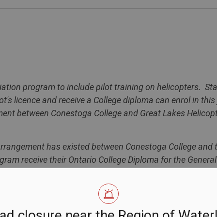
iation program to include pilot training on helicopters. St
's licence and receive a College diploma can enrol in this 
ement between
Conestoga
College
and Great Lakes Helicopte
p arrangement has existed between
Conestoga
College
and t
ram receive their Ontario College Diploma for the Genera
 a Transport Canada pilot's licence through WWFC. Under t
stoga
College
, but will now have the option of completing t
 or through Great Lakes Helicopter on helicopters.
ad closure near the Region of Water