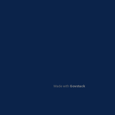
Made with
Govstack