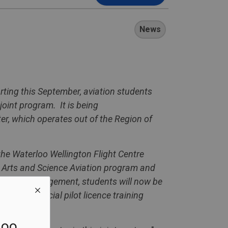
News
arting this September, aviation students
joint program. It is being
r, which operates out of the Region of
he Waterloo Wellington Flight Centre
l Arts and Science Aviation program and
his new arrangement, students will now be
heir Commercial pilot licence training
loo