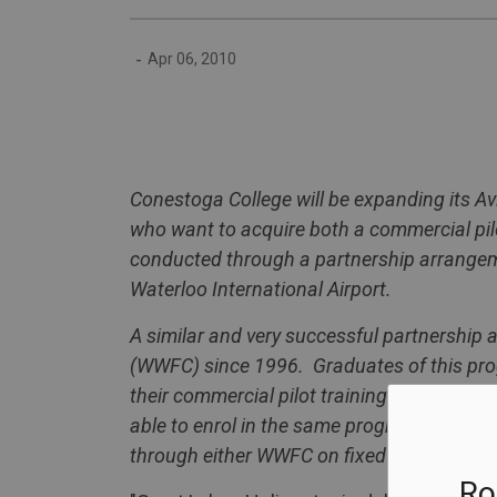
-
Apr 06, 2010
Conestoga
College
will be expanding its Av
who want to acquire both a commercial pilot
conducted through a partnership arrang
Waterloo International Airport.
A similar and very successful partnershi
(WWFC) since 1996. Graduates of this prog
their commercial pilot training leading to
able to enrol in the same program at
Cone
through either WWFC on fixed wing aircraft
Ro