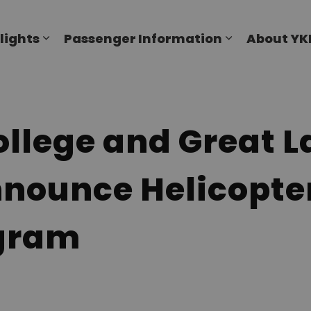
al Airport
lights
Passenger Information
About YK
Expand sub pages Flights
Expand sub p
llege and Great L
nnounce Helicopter
ogram