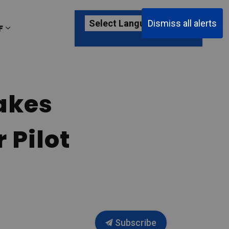
Dismiss all alerts
F
ages Passenger Information
Expand sub pages About YKF
akes
 Pilot
Subscribe