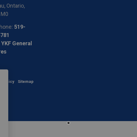
u, Ontario,
1M0
hone:
519-
4781
 YKF General
res
y Policy
Sitemap