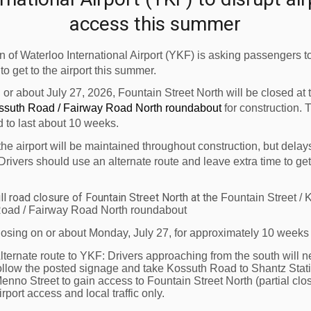
009."
access this summer
 Firehall Services Facility project will cost approximat
 of Waterloo International Airport (YKF) is asking passengers to
al and provincial Infrastructure Stimulus Fund with the b
 to get to the airport this summer.
rport (YKF)
is owned and operated by the Region of Water
n or about July 27, 2026, Fountain Street North will be closed at
 Calgary and Vancouver* with connections to other great ci
ossuth Road / Fairway Road North roundabout
for construction. 
d to last about 10 weeks.
th-Eastern Ontario. Seasonal sun vacation charter servi
formation contact your local travel agent, visit
www.wate
the airport will be maintained throughout construction, but delay
Drivers should use an alternate route and leave extra time to get
ver daily non-stop service runs June 28 - October 31, 
ll road closure of Fountain Street North at the
Fountain Street / 
oad / Fairway Road North roundabout
losing on or about Monday, July 27, for approximately 10 weeks
lternate route to YKF:
Drivers approaching from the south will n
ollow the posted signage and take Kossuth Road to Shantz Stat
enno Street to gain access to Fountain Street North (partial clos
irport access and local traffic only.