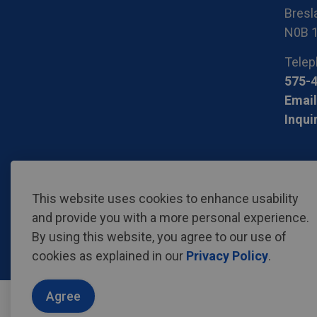
Bresla
N0B 
Telep
575-
Email
Inqui
© 2026 Region of Waterloo International Airport
Privac
This website uses cookies to enhance usability
and provide you with a more personal experience.
By using this website, you agree to our use of
cookies as explained in our
Privacy Policy
.
Agree