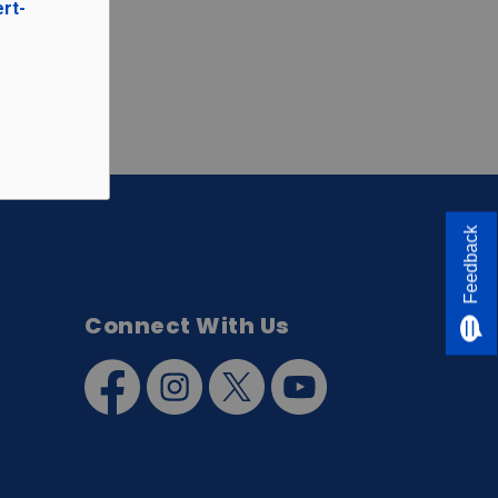
ert-
Feedback
Connect With Us
Facebook
Instagram
Twitter
YouTube