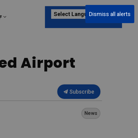
Dismiss all alerts
F
ages Passenger Information
Expand sub pages About YKF
ed Airport
Subscribe
News