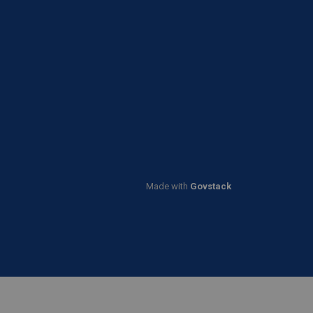
Made with
Govstack