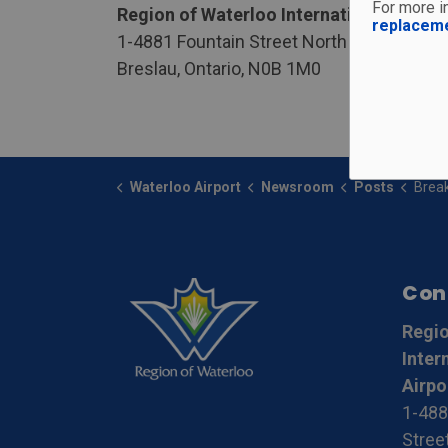
For more in
Region of Waterloo International Airpor
replacem
1-4881 Fountain Street North
Breslau, Ontario, N0B 1M0
Waterloo Airport
Newsroom
Posts
Breakin
Con
Regio
Inter
Airpo
1-488
Stree