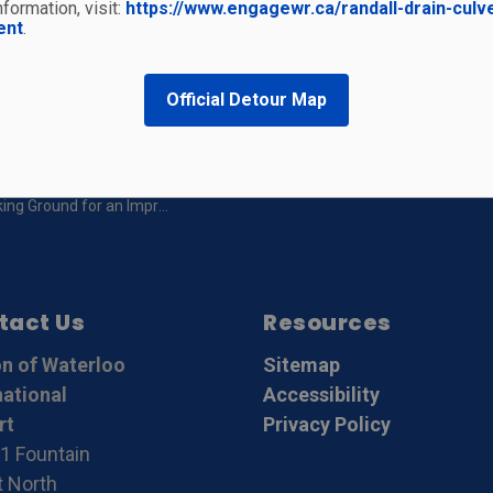
formation, visit:
https://www.engagewr.ca/randall-drain-culv
t
ent
.
Official Detour Map
g Ground for an Improved Airport
tact Us
Resources
n of Waterloo
Sitemap
national
Accessibility
rt
Privacy Policy
1 Fountain
t North