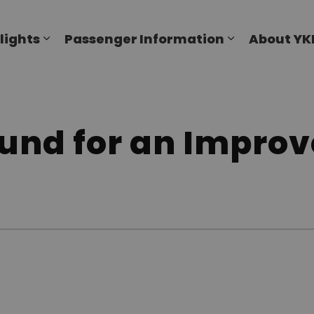
al Airport
lights
Passenger Information
About YK
Expand sub pages Flights
Expand sub p
und for an Improv