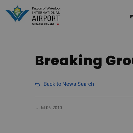
Region of Waterloo Internation
F
Breaking Gro
Back to News Search
-
Jul 06, 2010