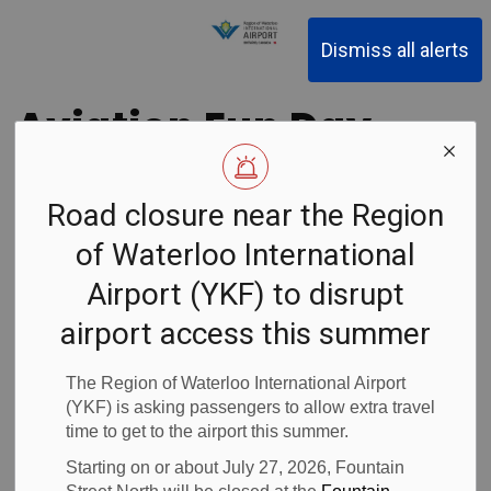
Region of Waterloo Inter
Dismiss all alerts
Aviation Fun Day
Achieved Record
Road closure near the Region
Support for Local
of Waterloo International
Food Banks!
Airport (YKF) to disrupt
airport access this summer
Back to News Search
Subscribe
The Region of Waterloo International Airport
(YKF) is asking passengers to allow extra travel
time to get to the airport this summer.
-
Dec 15, 2017
Starting on or about July 27, 2026, Fountain