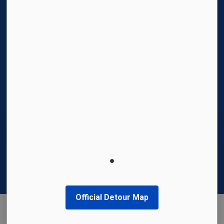
© 2026 Region of Waterloo International Airport
Privacy Policy
Sitemap
Made with
Govstack
This website uses cookies to enhance usability
and provide you with a more personal
experience. By using this website, you agree to
our use of cookies as explained in our
Privacy
Policy
.
Official Detour Map
Agree