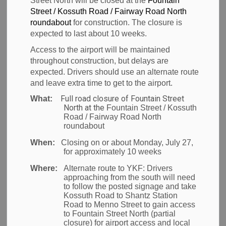
News
Street North will be closed at the
Fountain
Street / Kossuth Road / Fairway Road North
roundabout
for construction. The closure is
expected to last about 10 weeks.
Waterloo Region, ON
– The Region of Waterloo
Access to the airport will be maintained
International Airport and organizers of Aviation Fun
throughout construction, but delays are
expected. Drivers should use an alternate route
Day would like thank everyone who volunteered their
and leave extra time to get to the airport.
time, aircraft and expertise to make our third annual
Full road closure of Fountain Street
What:
event a success!
North at the
Fountain Street / Kossuth
Road / Fairway Road North
“The airport community created Aviation Fun Day to
roundabout
inspire the next generation of aviation enthusiasts,”
When:
Closing on or about Monday, July 27,
said Chris Wood, General Manager of the Region of
for approximately 10 weeks
Waterloo International Airport. “It is a fantastic
Where:
Alternate route to YKF:
Drivers
example of what collaboration can do for our
approaching from the south will need
to follow the posted signage and take
community. I’d like to thank the YKF family who
Kossuth Road to Shantz Station
worked behind-the-scenes and everyone that came
Road to Menno Street to gain access
to Fountain Street North (partial
out to support our local food banks.”
closure) for airport access and local