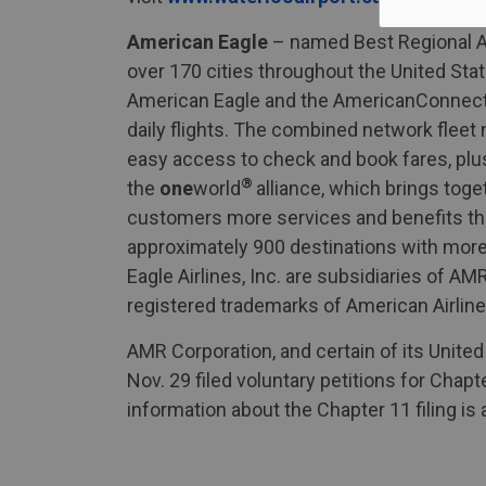
American Eagle
– named Best Regional Air
over 170 cities throughout the United Sta
American Eagle and the AmericanConnec
daily flights. The combined network flee
easy access to check and book fares, plus
®
the
one
world
alliance, which brings toge
customers more services and benefits tha
approximately 900 destinations with more t
Eagle Airlines, Inc. are subsidiaries of
registered trademarks of American Airline
AMR Corporation, and certain of its United
Nov. 29 filed voluntary petitions for Chap
information about the Chapter 11 filing is a