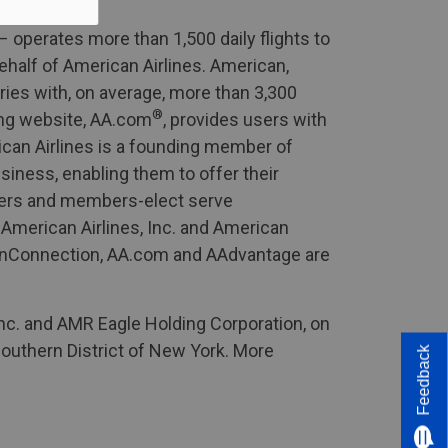
 operates more than 1,500 daily flights to
half of American Airlines. American,
ories with, on average, more than 3,300
®
ing website, AA.com
, provides users with
ican Airlines is a founding member of
siness, enabling them to offer their
mbers and members-elect serve
. American Airlines, Inc. and American
icanConnection, AA.com and AAdvantage are
Inc. and AMR Eagle Holding Corporation, on
 Southern District of New York. More
Feedback