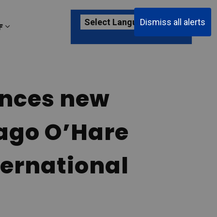
Dismiss all alerts
F
ages Passenger Information
Expand sub pages About YKF
unces new
cago O’Hare
ternational