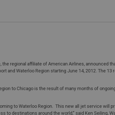
the regional affiliate of American Airlines, announced tha
ort and Waterloo Region starting June 14, 2012. The 13 ro
Region to Chicago is the result of many months of ongoin
 coming to Waterloo Region. This new all jet service will
s to destinations around the world,” said Ken Seiling, Wa