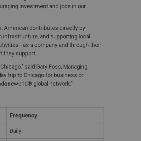
ouraging investment and jobs in our
. American contributes directly by
 infrastructure, and supporting local
ctivities - as a company and through their
t they support.
 Chicago," said Gary Foss, Managing
ay trip to Chicago for business or
nd
one
world
®
global network.”
Frequency
Daily