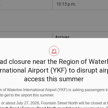
.
10:15 p.m.
Arrives
.
6:55 a.m.
ad closure near the Region of Water
.
5:15 p.m.
rnational Airport (YKF) to disrupt ai
access this summer
 of Waterloo International Airport (YKF) is asking passengers to
 to get to the airport this summer.
 business community asked us for, and we are pleased to b
n or about July 27, 2026, Fountain Street North will be closed at
 Region of Waterloo International Airport. “This service 