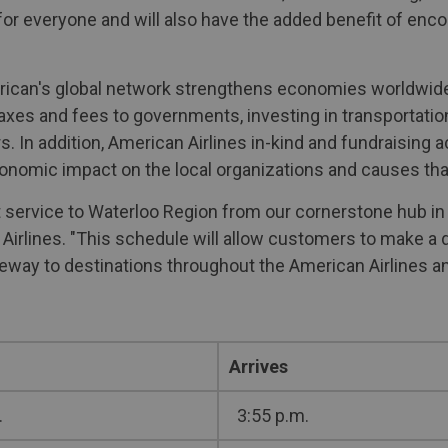
for everyone and will also have the added benefit of enc
merican's global network strengthens economies worldwide
taxes and fees to governments, investing in transportation
s. In addition, American Airlines in-kind and fundraising a
conomic impact on the local organizations and causes tha
 service to Waterloo Region from our cornerstone hub in
Airlines. "This schedule will allow customers to make a d
teway to destinations throughout the American Airlines a
Arrives
.
3:55 p.m.