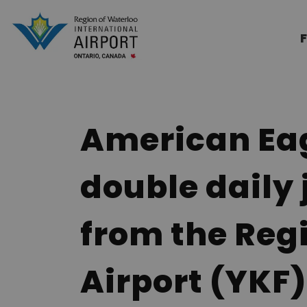
Region of Waterloo Internation
F
American Eag
double daily 
from the Reg
Airport (YKF)