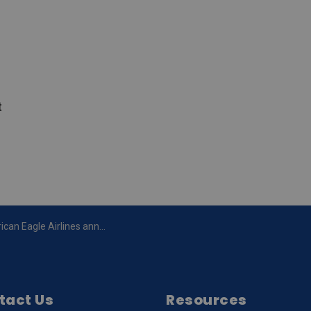
t
nounces new double daily jet service to Chicago O’Hare from the Region of Waterloo International Airport (YKF)
tact Us
Resources