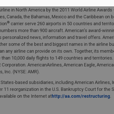
line in North America by the 2011 World Airline Awards –
tes, Canada, the Bahamas, Mexico and the Caribbean on be
®
tion
carrier serve 260 airports in 50 countries and territ
t numbers more than 900 aircraft. American's award-winn
 personalized news, information and travel offers. Amer
ther some of the best and biggest names in the airline bu
n any airline can provide on its own. Together, its me
han 10,000 daily flights to 149 countries and territories
 AMR Corporation. AmericanAirlines, American Eagle, Amer
s, Inc. (NYSE: AMR).
 States-based subsidiaries, including American Airlines, 
ter 11 reorganization in the U.S. Bankruptcy Court for the
vailable on the Internet at
http://aa.com/restructuring
.