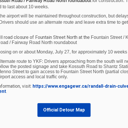
ossuth Road / Fairway Road North roundabout
for construction. 
ater access to the World from Waterloo Region. There are
d to last about 10 weeks.
tes that will now be able to fly through Chicago to cities
the airport will be maintained throughout construction, but delay
ying from home.”
Drivers should use an alternate route and leave extra time to get
 initiated a restructuring process which will ensure its pro
ll road closure of Fountain Street North at the
Fountain Street / 
erloo is confident that American Airlines will emerge fro
oad / Fairway Road North roundabout
 information on American Airlines restructuring visit:
h
losing on or about Monday, July 27, for approximately 10 weeks
of Waterloo International Airport is easy to navigate wit
lternate route to YKF:
Drivers approaching from the south will n
ollow the posted signage and take Kossuth Road to Shantz Stat
e lounge café, operated by Edelweiss (valid boarding pas
enno Street to gain access to Fountain Street North (partial clos
ates. No traffic jams or lost vehicles, just convenient and 
irport access and local traffic only.
formation, visit:
https://www.engagewr.ca/randall-drain-culv
t (YKF)
is a full service certified facility that supports c
ent
.
 Municipality of Waterloo. Scheduled air service is provi
rskin Airlines, multiple flights daily to Ottawa and Montr
Official Detour Map
 with connections to over 140 destinations worldwide. S
c from mid-December through mid-March. For more inform