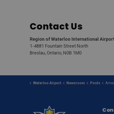
Contact Us
Region of Waterloo International Airpor
1-4881 Fountain Street North
Breslau, Ontario, N0B 1M0
Waterloo Airport
Newsroom
Posts
American Eagle Airlines an
Con