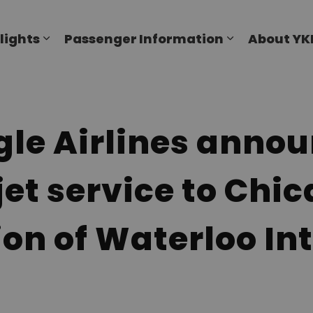
al Airport
lights
Passenger Information
About YK
Expand sub pages Flights
Expand sub p
le Airlines anno
jet service to Chi
ion of Waterloo In