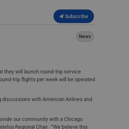
Subscribe
News
t they will launch round-trip service
und-trip flights per week will be operated
g discussions with American Airlines and
 provide our community with a Chicago
terloo Regional Chair. “We believe this