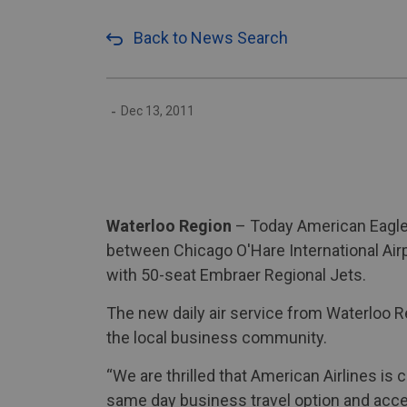
Back to News Search
-
Dec 13, 2011
Waterloo Region
– Today American Eagle, 
between Chicago O'Hare International Airp
with 50-seat Embraer Regional Jets.
The new daily air service from Waterloo 
the local business community.
“We are thrilled that American Airlines is
same day business travel option and acces