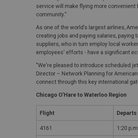
service will make flying more convenient 
community.”
As one of the world's largest airlines, A
creating jobs and paying salaries, paying 
suppliers, who in turn employ local worker
employees' efforts - have a significant e
"We're pleased to introduce scheduled jet
Director – Network Planning for American 
connect through this key international ga
Chicago O’Hare to Waterloo Region
Flight
Departs
4161
1:20 p.m