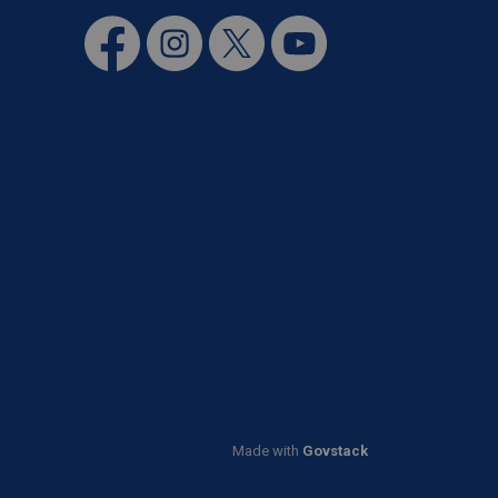
Facebook
Instagram
Twitter
YouTube
Made with
Govstack