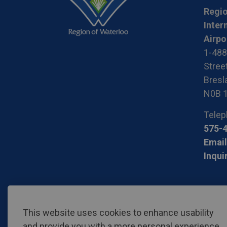
Regio
Inter
Airpo
1-488
Stree
Bresla
N0B 
Telep
575-
Email
Inqui
© 2026 Region of Waterloo International Airport
Privac
This website uses cookies to enhance usability
and provide you with a more personal experience.