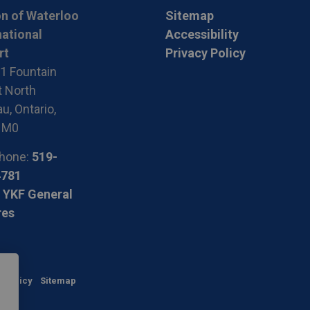
n of Waterloo
Sitemap
national
Accessibility
rt
Privacy Policy
1 Fountain
t North
u, Ontario,
1M0
hone:
519-
4781
 YKF General
res
y Policy
Sitemap