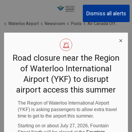
Region of Waterloo Inter
Dismiss all alerts
Waterloo Airport
Newsroom
Posts
Air Canada Offers Kitchener and Hamilton Customers Impacted by Airways Transit Closure Option to Reach Toronto Pearson
Air Canada
Road closure near the Region
Offers Kitchener
of Waterloo International
and Hamilton
Airport (YKF) to disrupt
Customers
airport access this summer
Impacted by
The Region of Waterloo International Airport
(YKF) is asking passengers to allow extra travel
time to get to the airport this summer.
Airways Transit
Starting on or about July 27, 2026, Fountain