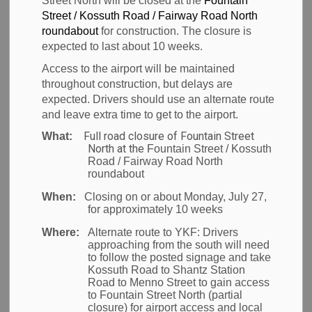
Street North will be closed at the
Fountain
Closure Option
Street / Kossuth Road / Fairway Road North
roundabout
for construction. The closure is
to Reach Toronto
expected to last about 10 weeks.
Access to the airport will be maintained
Pearson
throughout construction, but delays are
expected. Drivers should use an alternate route
and leave extra time to get to the airport.
Full road closure of Fountain Street
What:
-
Feb 26, 2026
North at the
Fountain Street / Kossuth
Road / Fairway Road North
News
roundabout
When:
Closing on or about Monday, July 27,
MONTREAL, Feb. 26, 2026
- Air Canada said today it
for approximately 10 weeks
is waiving change fees and offering its Landline
Where:
Alternate route to YKF:
Drivers
motorcoach service at no additional cost to its
approaching from the south will need
to follow the posted signage and take
customers in southern Ontario affected by the
Kossuth Road to Shantz Station
closure of Airways Transit shuttle service.
Road to Menno Street to gain access
to Fountain Street North (partial
closure) for airport access and local
Customers originating from Hamilton (YHM) and