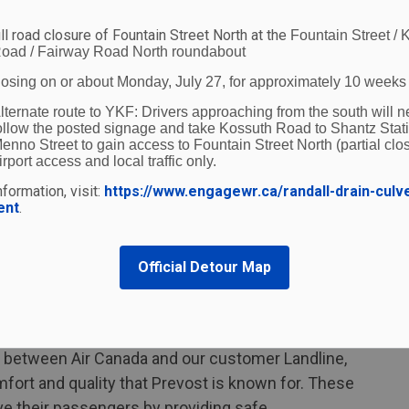
tomers travelling on Landline will be automatically
ll road closure of Fountain Street North at the
Fountain Street / 
 travelling on air-only itineraries. Members of Air
oad / Fairway Road North roundabout
s for both ground and air segments, as on any
losing on or about Monday, July 27, for approximately 10 weeks
ore information see
www.aircanada.com/landline
lternate route to YKF:
Drivers approaching from the south will n
ollow the posted signage and take Kossuth Road to Shantz Stat
enno Street to gain access to Fountain Street North (partial clos
irport access and local traffic only.
r Canada are made in Canada by Prevost, a
formation, visit:
https://www.engagewr.ca/randall-drain-culv
 Sainte-Claire, Quebec. Each Landline motorcoach
ent
.
pacious, leather seats in a two-by-one
th free WiFi, power and a table tray available at
Official Detour Map
carry-on baggage, and an onboard lavatory.
ial Languages and the coaches are fully
omers requiring mobility aids.
ip between Air Canada and our customer Landline,
mfort and quality that Prevost is known for. These
ve their passengers by providing safe