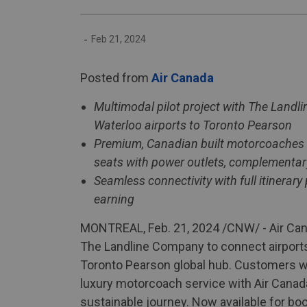
-
Feb 21, 2024
Posted from
Air Canada
Multimodal pilot project with The Landl
Waterloo airports to Toronto Pearson
Premium, Canadian built motorcoaches ar
seats with power outlets, complementar
Seamless connectivity with full itinerar
earning
MONTREAL, Feb. 21, 2024 /CNW/ - Air Cana
The Landline Company to connect airports 
Toronto Pearson global hub. Customers wil
luxury motorcoach service with Air Canad
sustainable journey. Now available for boo