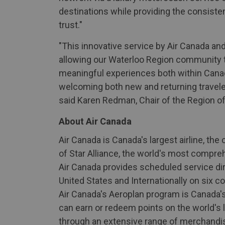
destinations while providing the consis
trust."
"This innovative service by Air Canada and
allowing our Waterloo Region community to
meaningful experiences both within Canada
welcoming both new and returning traveler
said Karen Redman, Chair of the Region of
About Air Canada
Air Canada is Canada's largest airline, th
of Star Alliance, the world's most compre
Air Canada provides scheduled service dir
United States and Internationally on six co
Air Canada's Aeroplan program is Canada'
can earn or redeem points on the world's la
through an extensive range of merchandise