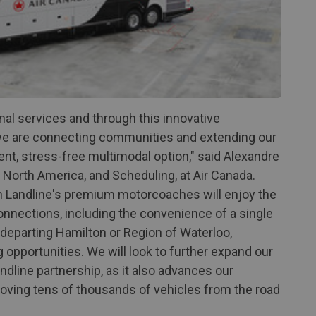
nal services and through this innovative
we are connecting communities and extending our
nt, stress-free multimodal option," said Alexandre
 North America, and Scheduling, at Air Canada.
n Landline's premium motorcoaches will enjoy the
nnections, including the convenience of a single
departing Hamilton or Region of Waterloo,
 opportunities. We will look to further expand our
dline partnership, as it also advances our
moving tens of thousands of vehicles from the road