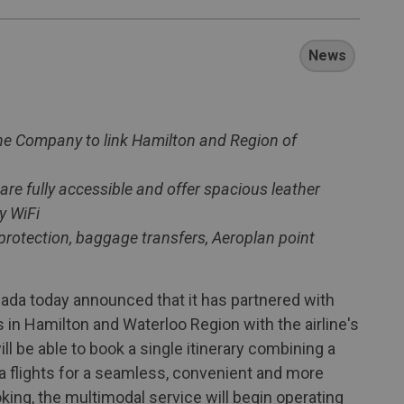
News
ine Company to link Hamilton and Region of
e fully accessible and offer spacious leather
y WiFi
y protection, baggage transfers, Aeroplan point
da today announced that it has partnered with
in Hamilton and Waterloo Region with the airline's
l be able to book a single itinerary combining a
a flights for a seamless, convenient and more
king, the multimodal service will begin operating