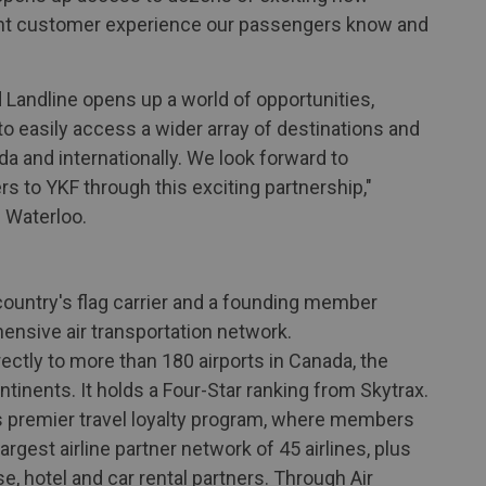
tent customer experience our passengers know and
 Landline opens up a world of opportunities,
 easily access a wider array of destinations and
 and internationally. We look forward to
s to YKF through this exciting partnership,"
 Waterloo.
e country's flag carrier and a founding member
hensive air transportation network.
ectly to more than 180 airports in Canada, the
ntinents. It holds a Four-Star ranking from Skytrax.
s premier travel loyalty program, where members
rgest airline partner network of 45 airlines, plus
, hotel and car rental partners. Through Air