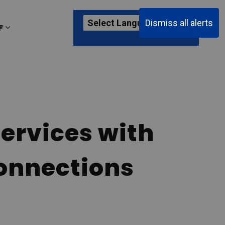
Dismiss all alerts
F
ages Passenger Information
Expand sub pages About YKF
ervices with
onnections