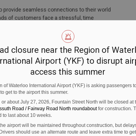
to provide seamless connections to their world
nds of customers face a stressful, time
rloo Region to Toronto Pearson airport,"
cial for Landline, which is based in Colorado.
Air Canada do the driving for them, enjoying a
ad closure near the Region of Water
ne of our luxury motorcoaches."
rnational Airport (YKF) to disrupt ai
access this summer
trips daily to Toronto Pearson from each of
rts in southern Ontario. Air Canada customers
 of Waterloo International Airport (YKF) is asking passengers to
ion of Waterloo airports will check in as normal for
 to get to the airport this summer.
 all segments of their trip. At a designated
n or about July 27, 2026, Fountain Street North will be closed at
will board a luxury, Air Canada-branded motorcoach
ossuth Road / Fairway Road North roundabout
for construction. 
 Upon arrival at Toronto Pearson, customers will
d to last about 10 weeks.
ng, while checked bags will be automatically
the airport will be maintained throughout construction, but delay
t.
Drivers should use an alternate route and leave extra time to get