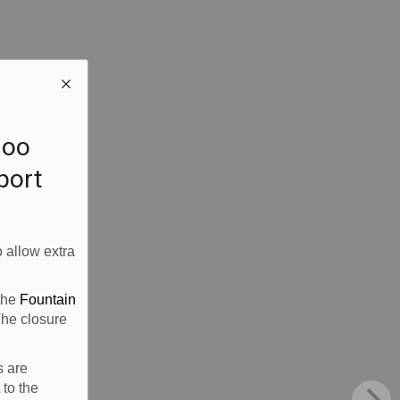
loo
rport
 allow extra
 the
Fountain
The closure
s are
 to the