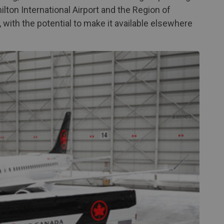
lton International Airport and the Region of
, with the potential to make it available elsewhere