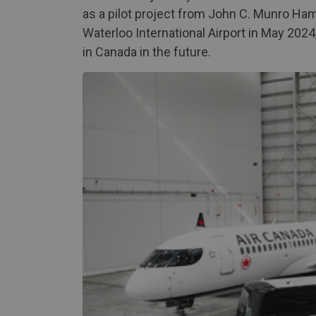
as a pilot project from John C. Munro Hami
Waterloo International Airport in May 2024
in Canada in the future.