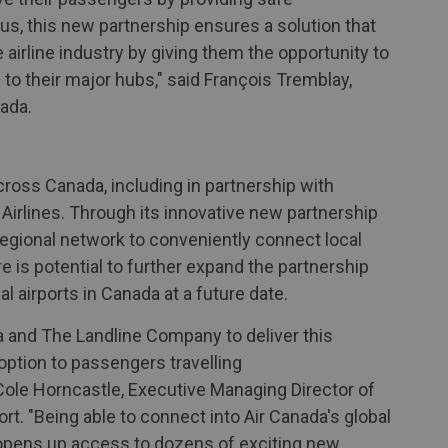
 us, this new partnership ensures a solution that
airline industry by giving them the opportunity to
to their major hubs," said François Tremblay,
ada.
ross Canada, including in partnership with
 Airlines. Through its innovative new partnership
 regional network to conveniently connect local
ere is potential to further expand the partnership
l airports in Canada at a future date.
a and The Landline Company to deliver this
 option to passengers travelling
 Cole Horncastle, Executive Managing Director of
rt. "Being able to connect into Air Canada's global
 opens up access to dozens of exciting new