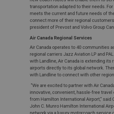
transportation adapted to their needs. For
meets the current and future needs of the 
connect more of their regional customers 
president of Prevost and Volvo Group Can
Air Canada Regional Services
Air Canada operates to 40 communities ac
regional carriers Jazz Aviation LP and PAL
with Landline, Air Canada is extending its
airports directly to its global network. Th
with Landline to connect with other regiona
"We are excited to partner with Air Canad
innovative, convenient, hassle-free travel
from Hamilton International Airport," said
John C. Munro Hamilton International Airpo
network via a luxury motorcoach service