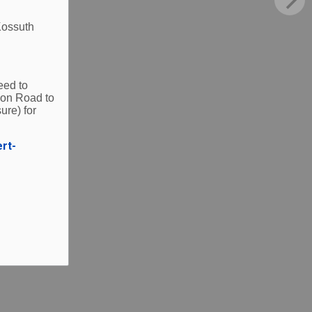
Kossuth
eed to
ion Road to
ure) for
ert-