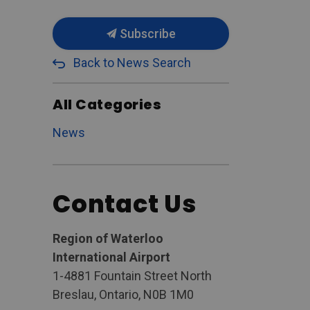
Subscribe
Back to News Search
All Categories
News
Contact Us
Region of Waterloo
International Airport
1-4881 Fountain Street North
Breslau, Ontario, N0B 1M0