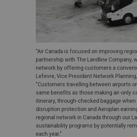
"Air Canada is focused on improving regio
partnership with The Landline Company, 
network by offering customers a convenie
Lefevre, Vice President Network Planning,
"Customers travelling between airports o
same benefits as those making air-only co
itinerary, through-checked baggage when 
disruption protection and Aeroplan earning
regional network in Canada through our Lan
sustainability programs by potentially re
each year."