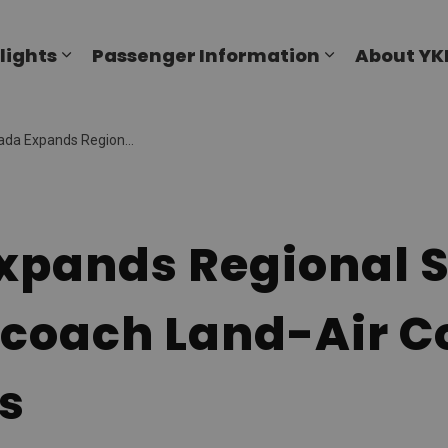
al Airport
lights
Passenger Information
About YK
Expand sub pages Flights
Expand sub p
l Services with Luxury Motorcoach Land-Air Connections for Customers
xpands Regional S
coach Land-Air C
s