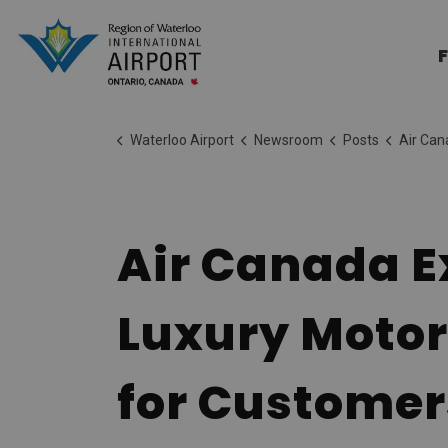
Region of Waterloo Internation
F
Waterloo Airport
Newsroom
Posts
Air Canada Expands Regiona
Air Canada E
Luxury Motor
for Customer