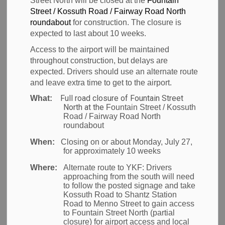
Street North will be closed at the
Fountain
collaboration
Street / Kossuth Road / Fairway Road North
roundabout
for construction. The closure is
with the Region
expected to last about 10 weeks.
Access to the airport will be maintained
of Waterloo and
throughout construction, but delays are
expected. Drivers should use an alternate route
NAVBLUE
and leave extra time to get to the airport.
Full road closure of Fountain Street
What:
North at the
Fountain Street / Kossuth
Road / Fairway Road North
-
roundabout
Feb 01, 2024
When:
Closing on or about Monday, July 27,
News
for approximately 10 weeks
Where:
Alternate route to YKF:
Drivers
The new program will support 10 startups to grow
approaching from the south will need
to follow the posted signage and take
and scale their business in Waterloo, cementing the
Kossuth Road to Shantz Station
Region’s position as an aerospace innovation hub
Road to Menno Street to gain access
to Fountain Street North (partial
and leader in the aviation sector.
closure) for airport access and local