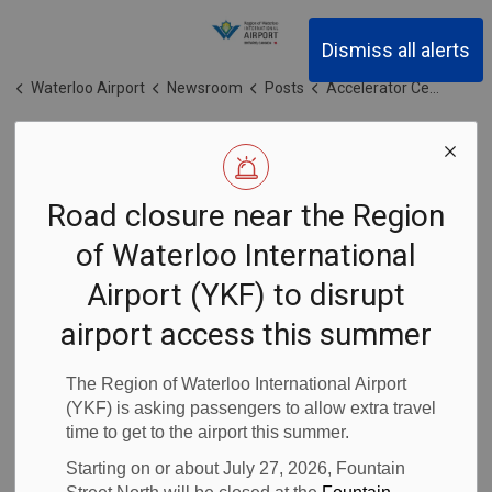
Region of Waterloo Inter
Dismiss all alerts
Waterloo Airport
Newsroom
Posts
Accelerator Centre launches inaugural Aerospace Accelerator Program in collaboration with the Region of Waterloo and NAVBLUE
Accelerator
Road closure near the Region
Centre launches
of Waterloo International
inaugural
Airport (YKF) to disrupt
Aerospace
airport access this summer
Accelerator
The Region of Waterloo International Airport
(YKF) is asking passengers to allow extra travel
time to get to the airport this summer.
Program in
Starting on or about July 27, 2026, Fountain